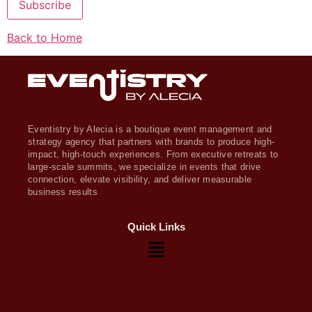
Subscribe
Back to Home
Eventistry by Alecia is a boutique event management and
strategy agency that partners with brands to produce high-
impact, high-touch experiences. From executive retreats to
large-scale summits, we specialize in events that drive
connection, elevate visibility, and deliver measurable
business results
Quick Links