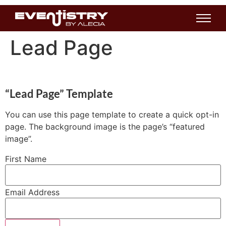
Lead Page
“Lead Page” Template
You can use this page template to create a quick opt-in
page. The background image is the page’s “featured
image”.
First Name
Email Address