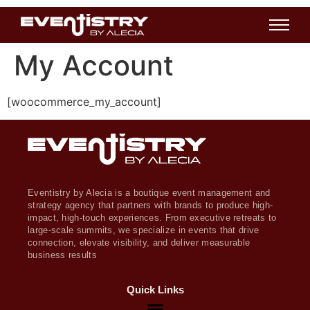
My Account
[woocommerce_my_account]
Eventistry by Alecia is a boutique event management and
strategy agency that partners with brands to produce high-
impact, high-touch experiences. From executive retreats to
large-scale summits, we specialize in events that drive
connection, elevate visibility, and deliver measurable
business results
Quick Links