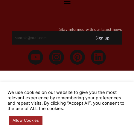
Stay informed with our latest news
Sign up
We use cookies on our website to give you the most
relevant experience by remembering your preferences
and repeat visits. By clicking “Accept All”, you consent to
the use of ALL the cookies.
Allow Cookies