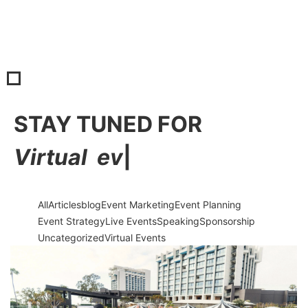
STAY TUNED FOR
V
i
r
t
u
a
l
e
v
e
n
|
All
Articles
blog
Event Marketing
Event Planning
Event Strategy
Live Events
Speaking
Sponsorship
Uncategorized
Virtual Events