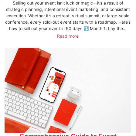
Selling out your event isn’t luck or magic—it’s a result of
strategic planning, intentional event marketing, and consistent
execution. Whether it’s a retreat, virtual summit, or large-scale
conference, every sold-out event starts with a roadmap. Here’s
how to sell out your event in 90 days ⤵️ Month 1: Lay the…
Read more