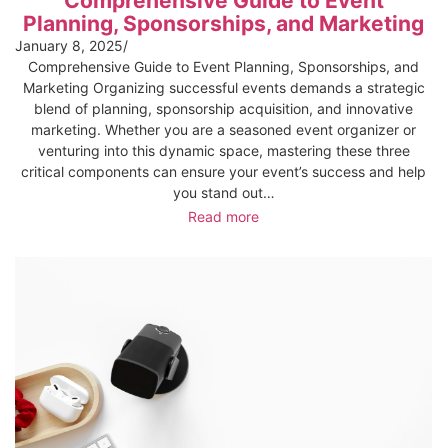
Comprehensive Guide to Event
Planning, Sponsorships, and Marketing
January 8, 2025
/
Comprehensive Guide to Event Planning, Sponsorships, and
Marketing Organizing successful events demands a strategic
blend of planning, sponsorship acquisition, and innovative
marketing. Whether you are a seasoned event organizer or
venturing into this dynamic space, mastering these three
critical components can ensure your event’s success and help
you stand out…
Read more