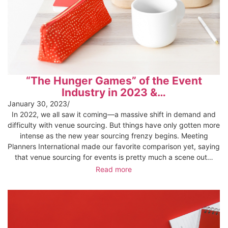
“The Hunger Games” of the Event
Industry in 2023 &…
January 30, 2023
/
In 2022, we all saw it coming—a massive shift in demand and
difficulty with venue sourcing. But things have only gotten more
intense as the new year sourcing frenzy begins. Meeting
Planners International made our favorite comparison yet, saying
that venue sourcing for events is pretty much a scene out…
Read more