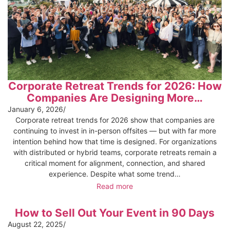
Corporate Retreat Trends for 2026: How
Companies Are Designing More…
January 6, 2026
/
Corporate retreat trends for 2026 show that companies are
continuing to invest in in-person offsites — but with far more
intention behind how that time is designed. For organizations
with distributed or hybrid teams, corporate retreats remain a
critical moment for alignment, connection, and shared
experience. Despite what some trend…
Read more
How to Sell Out Your Event in 90 Days
August 22, 2025
/