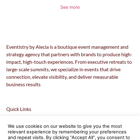
See more
Eventistry by Alecia is a boutique event management and
strategy agency that partners with brands to produce high-
impact, high-touch experiences. From executive retreats to
large-scale summits, we specialize in events that drive
connection, elevate visibility, and deliver measurable
business results
Quick Links
Home
We use cookies on our website to give you the most
About
relevant experience by remembering your preferences
Retreats
and repeat visits. By clicking “Accept All”, you consent to