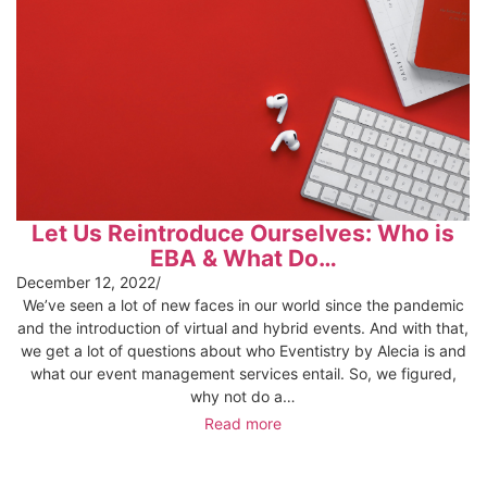
Let Us Reintroduce Ourselves: Who is
EBA & What Do…
December 12, 2022
/
We’ve seen a lot of new faces in our world since the pandemic
and the introduction of virtual and hybrid events. And with that,
we get a lot of questions about who Eventistry by Alecia is and
what our event management services entail. So, we figured,
why not do a…
Read more