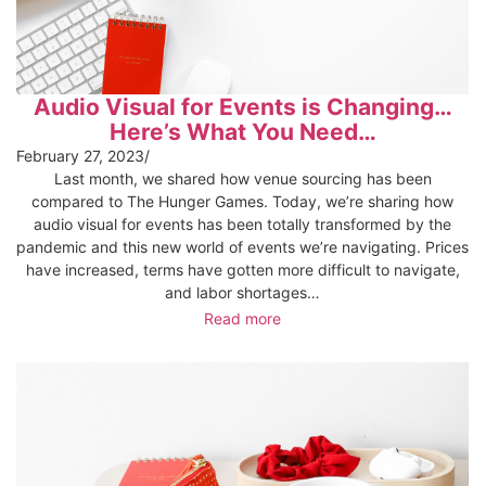
Audio Visual for Events is Changing…
Here’s What You Need…
February 27, 2023
/
Last month, we shared how venue sourcing has been
compared to The Hunger Games. Today, we’re sharing how
audio visual for events has been totally transformed by the
pandemic and this new world of events we’re navigating. Prices
have increased, terms have gotten more difficult to navigate,
and labor shortages…
Read more