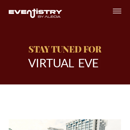
STAY TUNED FOR
V
I
R
T
U
A
L
E
V
E
N
|