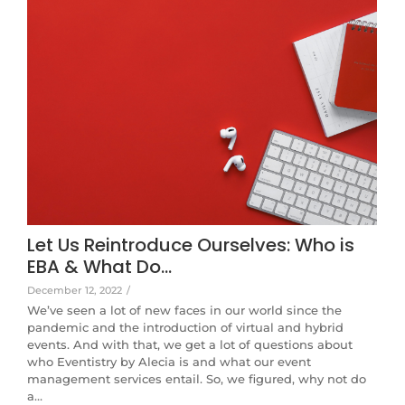
Let Us Reintroduce Ourselves: Who is
EBA & What Do…
December 12, 2022
/
We’ve seen a lot of new faces in our world since the
pandemic and the introduction of virtual and hybrid
events. And with that, we get a lot of questions about
who Eventistry by Alecia is and what our event
management services entail. So, we figured, why not do
a…