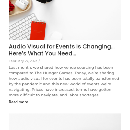
Audio Visual for Events is Changing…
Here’s What You Need…
February 27, 2023
/
Last month, we shared how venue sourcing has been
compared to The Hunger Games. Today, we’re sharing
how audio visual for events has been totally transformed
by the pandemic and this new world of events we’re
navigating. Prices have increased, terms have gotten
more difficult to navigate, and labor shortages…
Read more