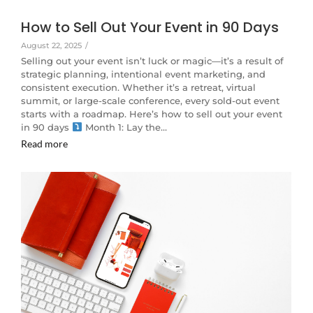
How to Sell Out Your Event in 90 Days
August 22, 2025
/
Selling out your event isn’t luck or magic—it’s a result of
strategic planning, intentional event marketing, and
consistent execution. Whether it’s a retreat, virtual
summit, or large-scale conference, every sold-out event
starts with a roadmap. Here’s how to sell out your event
in 90 days
Month 1: Lay the…
Read more