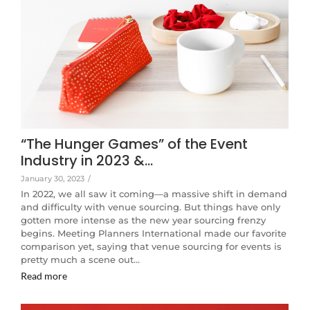
“The Hunger Games” of the Event
Industry in 2023 &…
January 30, 2023
/
In 2022, we all saw it coming—a massive shift in demand
and difficulty with venue sourcing. But things have only
gotten more intense as the new year sourcing frenzy
begins. Meeting Planners International made our favorite
comparison yet, saying that venue sourcing for events is
pretty much a scene out…
Read more