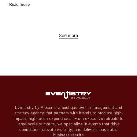
Read more
See more
Eventistry by Alecia is a boutique event management and
strategy agency that partners with brands to produce high-
impact, high-touch experiences. From executive retreats to
large-scale summits, we specialize in events that drive
connection, elevate visibility, and deliver measurable
business results