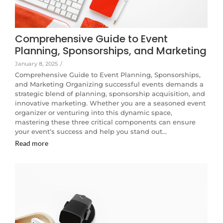
Comprehensive Guide to Event
Planning, Sponsorships, and Marketing
January 8, 2025
/
Comprehensive Guide to Event Planning, Sponsorships,
and Marketing Organizing successful events demands a
strategic blend of planning, sponsorship acquisition, and
innovative marketing. Whether you are a seasoned event
organizer or venturing into this dynamic space,
mastering these three critical components can ensure
your event’s success and help you stand out…
Read more