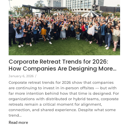
Corporate Retreat Trends for 2026:
How Companies Are Designing More…
January 6, 2026
/
Corporate retreat trends for 2026 show that companies
are continuing to invest in in-person offsites — but with
far more intention behind how that time is designed. For
organizations with distributed or hybrid teams, corporate
retreats remain a critical moment for alignment,
connection, and shared experience. Despite what some
trend…
Read more