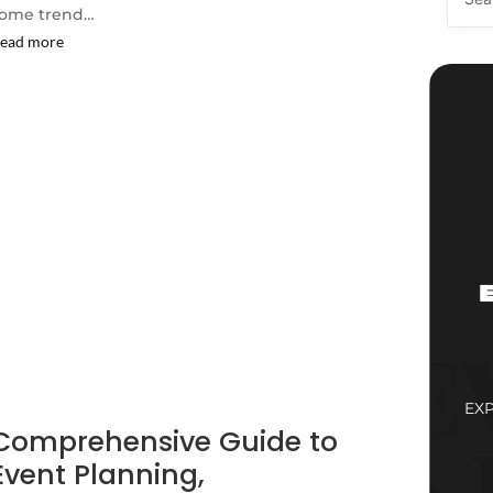
ome trend…
ead more
EX
Comprehensive Guide to
Event Planning,