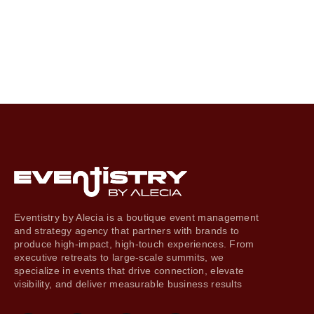
Eventistry by Alecia is a boutique event management
and strategy agency that partners with brands to
produce high-impact, high-touch experiences. From
executive retreats to large-scale summits, we
specialize in events that drive connection, elevate
visibility, and deliver measurable business results