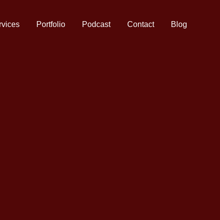
rvices
Portfolio
Podcast
Contact
Blog