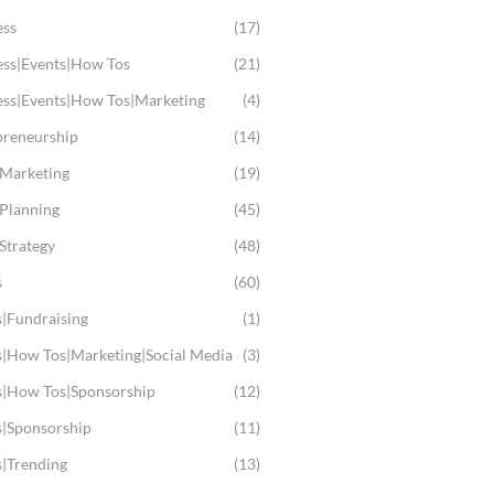
ess
(17)
ess|Events|How Tos
(21)
ess|Events|How Tos|Marketing
(4)
preneurship
(14)
 Marketing
(19)
 Planning
(45)
Strategy
(48)
s
(60)
s|Fundraising
(1)
s|How Tos|Marketing|Social Media
(3)
s|How Tos|Sponsorship
(12)
s|Sponsorship
(11)
s|Trending
(13)