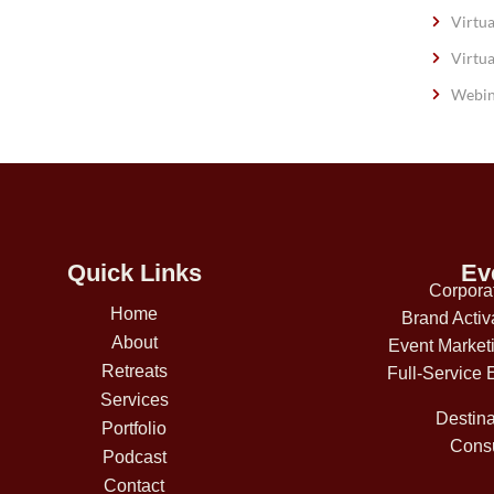
Virtua
Virtua
Webin
Quick Links
Ev
Corpora
Home
Brand Activ
About
Event Market
Retreats
Full-Service 
Services
Destina
Portfolio
Consu
Podcast
Contact