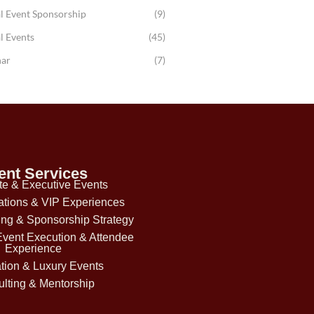
l Event Sponsorship
(9)
l Events
(45)
ar
(7)
ent Services
te & Executive Events
ations & VIP Experiences
ing & Sponsorship Strategy
Event Execution & Attendee
Experience
tion & Luxury Events
lting & Mentorship