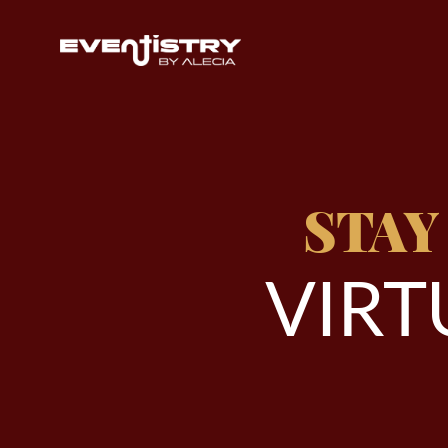
STAY
V
I
R
T
U