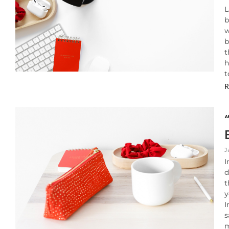
L
b
w
b
t
h
t
R
J
I
d
t
y
I
s
m