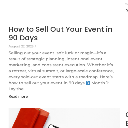
s
R
How to Sell Out Your Event in
90 Days
August 22, 2025
/
Selling out your event isn’t luck or magic—it’s a
result of strategic planning, intentional event
marketing, and consistent execution. Whether it’s
a retreat, virtual summit, or large-scale conference,
every sold-out event starts with a roadmap. Here’s
how to sell out your event in 90 days
Month 1:
Lay the…
Read more