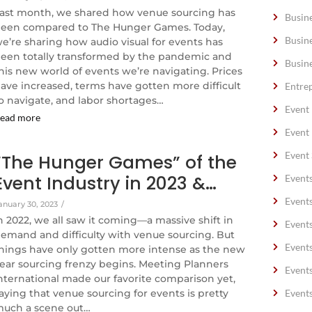
ast month, we shared how venue sourcing has
Busin
een compared to The Hunger Games. Today,
Busin
e’re sharing how audio visual for events has
een totally transformed by the pandemic and
Busin
his new world of events we’re navigating. Prices
ave increased, terms have gotten more difficult
Entre
o navigate, and labor shortages…
Event
ead more
Event
Event 
“The Hunger Games” of the
Event Industry in 2023 &…
Event
Event
anuary 30, 2023
/
n 2022, we all saw it coming—a massive shift in
Event
emand and difficulty with venue sourcing. But
Event
hings have only gotten more intense as the new
ear sourcing frenzy begins. Meeting Planners
Event
nternational made our favorite comparison yet,
aying that venue sourcing for events is pretty
Event
uch a scene out…