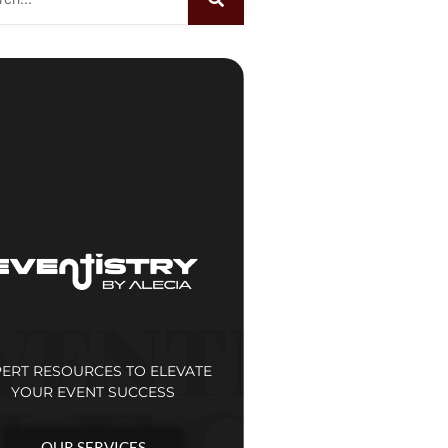
PERT RESOURCES TO ELEVATE
YOUR EVENT SUCCESS
OUR SERVICES