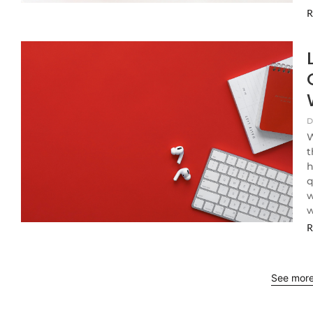
R
D
W
t
h
q
w
w
R
See mor