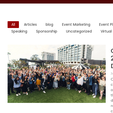
All
Articles
blog
Event Marketing
Event P
Speaking
Sponsorship
Uncategorized
Virtual
J
C
c
o
t
d
r
c