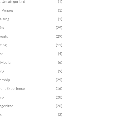
s|Uncategorized
(1)
s|Venues
(1)
aising
(1)
os
(29)
vents
(29)
ting
(11)
st
(4)
l Media
(6)
ing
(9)
orship
(29)
vent Experience
(16)
ing
(28)
egorized
(20)
s
(3)