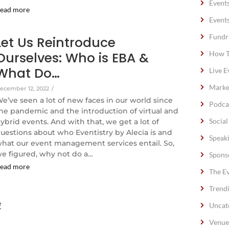
Event
ead more
Event
Fundr
Let Us Reintroduce
Ourselves: Who is EBA &
How T
What Do…
Live E
Marke
ecember 12, 2022
/
e’ve seen a lot of new faces in our world since
Podca
he pandemic and the introduction of virtual and
Socia
ybrid events. And with that, we get a lot of
uestions about who Eventistry by Alecia is and
Speak
hat our event management services entail. So,
e figured, why not do a…
Spons
ead more
The E
Trend
e
Uncat
Venue