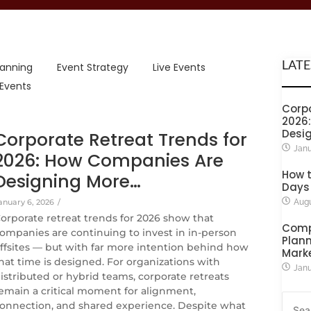
LATE
lanning
Event Strategy
Live Events
 Events
Corpo
2026
Desi
Corporate Retreat Trends for
Janu
2026: How Companies Are
How t
Designing More…
Days
anuary 6, 2026
/
Augu
orporate retreat trends for 2026 show that
Comp
ompanies are continuing to invest in in-person
Plann
ffsites — but with far more intention behind how
Mark
hat time is designed. For organizations with
Janu
istributed or hybrid teams, corporate retreats
emain a critical moment for alignment,
onnection, and shared experience. Despite what