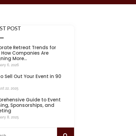
ST POST
rate Retreat Trends for
: How Companies Are
gning More…
ary 6, 2026
o Sell Out Your Event in 90
st 22, 2025
rehensive Guide to Event
ing, Sponsorships, and
eting
ary 8, 2025