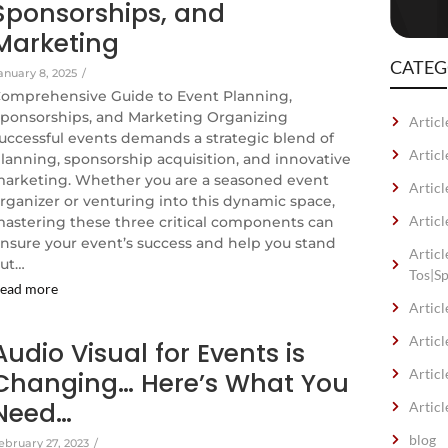
Sponsorships, and
Marketing
CATEG
anuary 8, 2025
/
omprehensive Guide to Event Planning,
ponsorships, and Marketing Organizing
Articl
uccessful events demands a strategic blend of
Artic
lanning, sponsorship acquisition, and innovative
arketing. Whether you are a seasoned event
Articl
rganizer or venturing into this dynamic space,
Articl
astering these three critical components can
nsure your event’s success and help you stand
Artic
ut…
Tos|S
ead more
Articl
Articl
Audio Visual for Events is
Articl
Changing… Here’s What You
Need…
Articl
blog
ebruary 27, 2023
/