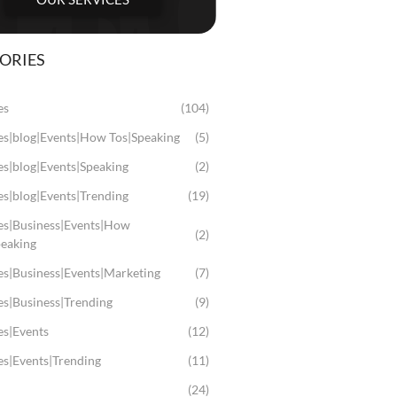
ORIES
es
(104)
les|blog|Events|How Tos|Speaking
(5)
es|blog|Events|Speaking
(2)
es|blog|Events|Trending
(19)
les|Business|Events|How
(2)
peaking
es|Business|Events|Marketing
(7)
es|Business|Trending
(9)
es|Events
(12)
es|Events|Trending
(11)
(24)