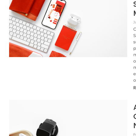
J
C
S
s
p
m
o
m
e
o
R
F