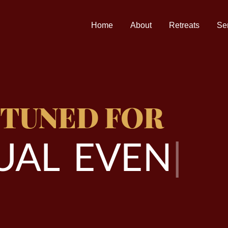
Home
About
Retreats
Se
 TUNED FOR
A
L
E
V
E
N
T
S
|