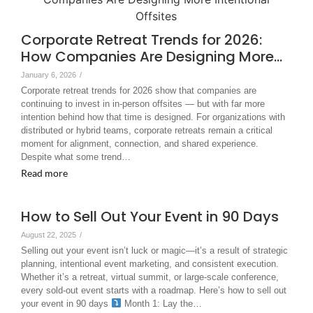
Corporate Retreat Trends for 2026:
How Companies Are Designing More…
January 6, 2026
/
Corporate retreat trends for 2026 show that companies are
continuing to invest in in-person offsites — but with far more
intention behind how that time is designed. For organizations with
distributed or hybrid teams, corporate retreats remain a critical
moment for alignment, connection, and shared experience.
Despite what some trend…
Read more
How to Sell Out Your Event in 90 Days
August 22, 2025
/
Selling out your event isn’t luck or magic—it’s a result of strategic
planning, intentional event marketing, and consistent execution.
Whether it’s a retreat, virtual summit, or large-scale conference,
every sold-out event starts with a roadmap. Here’s how to sell out
your event in 90 days
Month 1: Lay the…