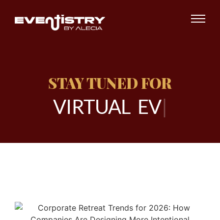
STAY TUNED FOR
V
I
R
T
U
A
L
E
V
E
N
|