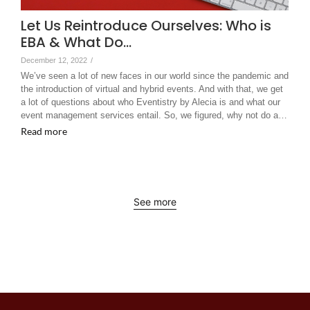
Let Us Reintroduce Ourselves: Who is
EBA & What Do…
December 12, 2022
/
We’ve seen a lot of new faces in our world since the pandemic and
the introduction of virtual and hybrid events. And with that, we get
a lot of questions about who Eventistry by Alecia is and what our
event management services entail. So, we figured, why not do a…
Read more
See more