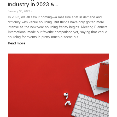
Industry in 2023 &…
January 30, 2023
/
In 2022, we all saw it coming—a massive shift in demand and
difficulty with venue sourcing. But things have only gotten more
intense as the new year sourcing frenzy begins. Meeting Planners
International made our favorite comparison yet, saying that venue
sourcing for events is pretty much a scene out…
Read more