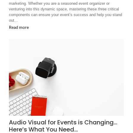
marketing. Whether you are a seasoned event organizer or
venturing into this dynamic space, mastering these three critical
components can ensure your event’s success and help you stand
out…
Read more
Audio Visual for Events is Changing…
Here’s What You Need…