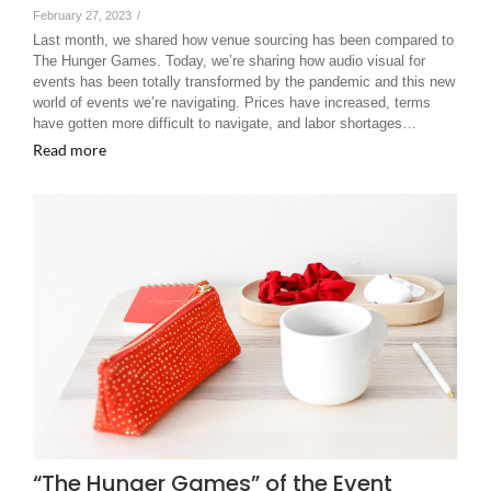
February 27, 2023
/
Last month, we shared how venue sourcing has been compared to
The Hunger Games. Today, we’re sharing how audio visual for
events has been totally transformed by the pandemic and this new
world of events we’re navigating. Prices have increased, terms
have gotten more difficult to navigate, and labor shortages…
Read more
“The Hunger Games” of the Event