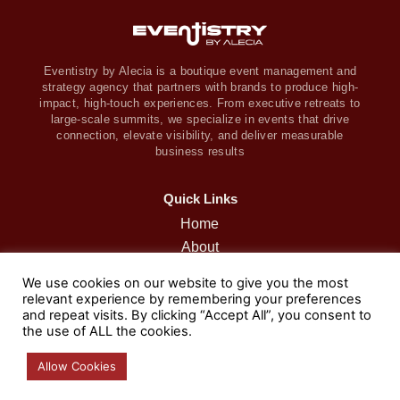
Eventistry by Alecia is a boutique event management and
strategy agency that partners with brands to produce high-
impact, high-touch experiences. From executive retreats to
large-scale summits, we specialize in events that drive
connection, elevate visibility, and deliver measurable
business results
Quick Links
Home
About
Retreats
We use cookies on our website to give you the most
Services
relevant experience by remembering your preferences
and repeat visits. By clicking “Accept All”, you consent to
Portfolio
the use of ALL the cookies.
Podcast
Contact
Allow Cookies
Blog