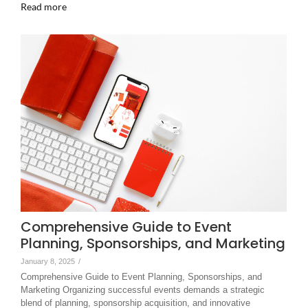
Read more
Comprehensive Guide to Event
Planning, Sponsorships, and Marketing
January 8, 2025
/
Comprehensive Guide to Event Planning, Sponsorships, and
Marketing Organizing successful events demands a strategic
blend of planning, sponsorship acquisition, and innovative