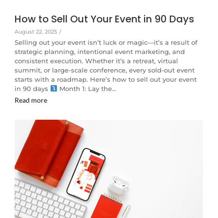
How to Sell Out Your Event in 90 Days
August 22, 2025
/
Selling out your event isn’t luck or magic—it’s a result of
strategic planning, intentional event marketing, and
consistent execution. Whether it’s a retreat, virtual
summit, or large-scale conference, every sold-out event
starts with a roadmap. Here’s how to sell out your event
in 90 days
Month 1: Lay the…
Read more