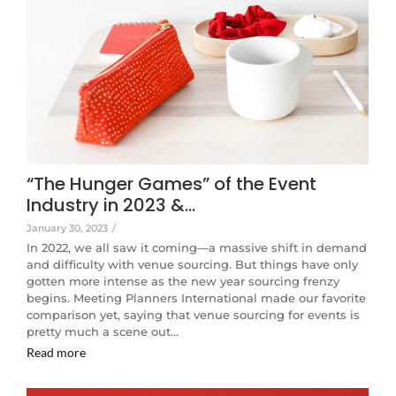
“The Hunger Games” of the Event
Industry in 2023 &…
January 30, 2023
/
In 2022, we all saw it coming—a massive shift in demand
and difficulty with venue sourcing. But things have only
gotten more intense as the new year sourcing frenzy
begins. Meeting Planners International made our favorite
comparison yet, saying that venue sourcing for events is
pretty much a scene out…
Read more