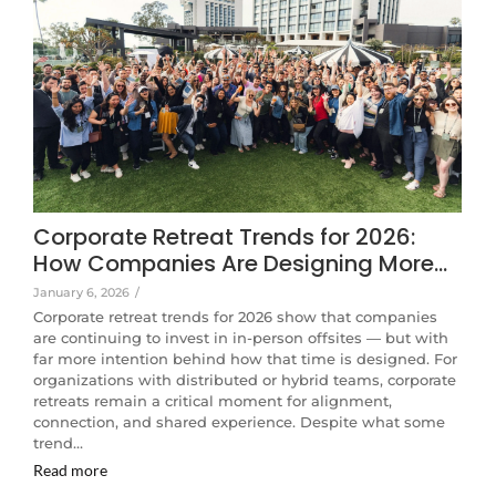
Corporate Retreat Trends for 2026:
How Companies Are Designing More…
January 6, 2026
/
Corporate retreat trends for 2026 show that companies
are continuing to invest in in-person offsites — but with
far more intention behind how that time is designed. For
organizations with distributed or hybrid teams, corporate
retreats remain a critical moment for alignment,
connection, and shared experience. Despite what some
trend…
Read more