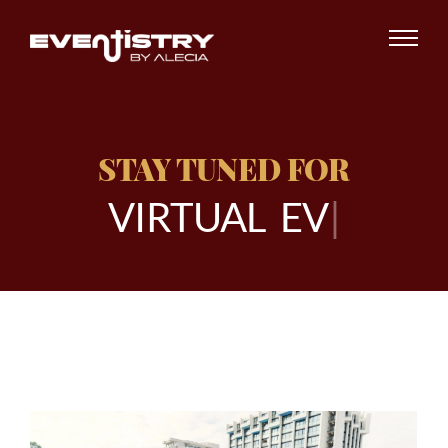
STAY TUNED FOR
V
I
R
T
U
A
L
E
V
E
N
|