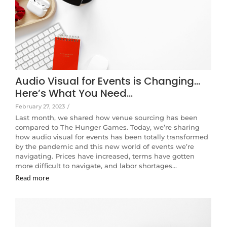
Audio Visual for Events is Changing…
Here’s What You Need…
February 27, 2023
/
Last month, we shared how venue sourcing has been
compared to The Hunger Games. Today, we’re sharing
how audio visual for events has been totally transformed
by the pandemic and this new world of events we’re
navigating. Prices have increased, terms have gotten
more difficult to navigate, and labor shortages…
Read more