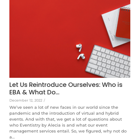
Let Us Reintroduce Ourselves: Who is
EBA & What Do…
December 12, 2022
/
We’ve seen a lot of new faces in our world since the
pandemic and the introduction of virtual and hybrid
events. And with that, we get a lot of questions about
who Eventistry by Alecia is and what our event
management services entail. So, we figured, why not do
a…