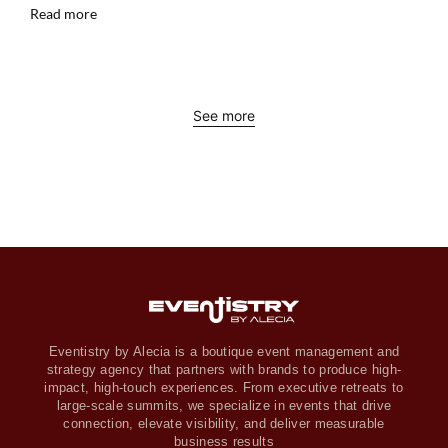
Read more
See more
Eventistry by Alecia is a boutique event management and
strategy agency that partners with brands to produce high-
impact, high-touch experiences. From executive retreats to
large-scale summits, we specialize in events that drive
connection, elevate visibility, and deliver measurable
business results