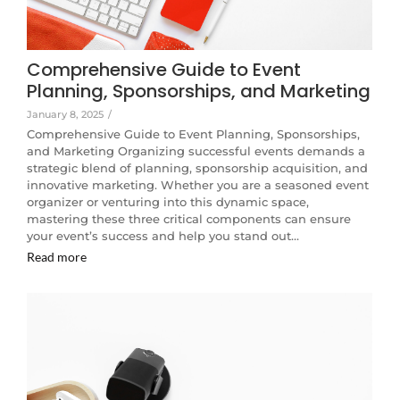
Comprehensive Guide to Event
Planning, Sponsorships, and Marketing
January 8, 2025
/
Comprehensive Guide to Event Planning, Sponsorships,
and Marketing Organizing successful events demands a
strategic blend of planning, sponsorship acquisition, and
innovative marketing. Whether you are a seasoned event
organizer or venturing into this dynamic space,
mastering these three critical components can ensure
your event’s success and help you stand out…
Read more