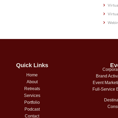
Virtua
Virtua
Webin
Quick Links
Ev
Corpora
Home
Brand Activ
About
Event Market
Retreats
Full-Service 
Services
Destina
Portfolio
Consu
Podcast
Contact