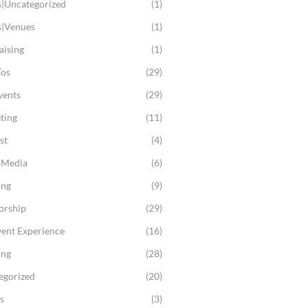
s|Uncategorized
(1)
s|Venues
(1)
aising
(1)
os
(29)
vents
(29)
ting
(11)
st
(4)
l Media
(6)
ing
(9)
orship
(29)
vent Experience
(16)
ing
(28)
egorized
(20)
s
(3)