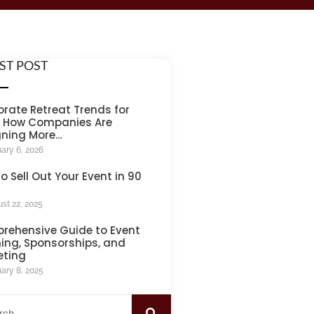
ST POST
rate Retreat Trends for
: How Companies Are
gning More…
ary 6, 2026
o Sell Out Your Event in 90
st 22, 2025
rehensive Guide to Event
ing, Sponsorships, and
eting
ary 8, 2025