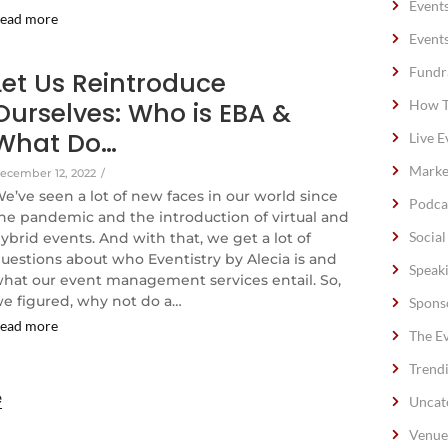
Event
ead more
Event
Fundr
Let Us Reintroduce
Ourselves: Who is EBA &
How T
What Do…
Live E
Marke
ecember 12, 2022
/
e’ve seen a lot of new faces in our world since
Podca
he pandemic and the introduction of virtual and
Socia
ybrid events. And with that, we get a lot of
uestions about who Eventistry by Alecia is and
Speak
hat our event management services entail. So,
e figured, why not do a…
Spons
ead more
The E
Trend
e
Uncat
Venue