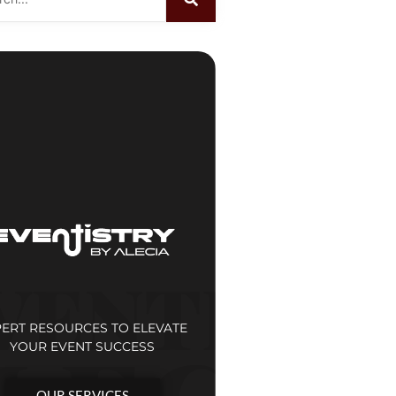
PERT RESOURCES TO ELEVATE
YOUR EVENT SUCCESS
OUR SERVICES