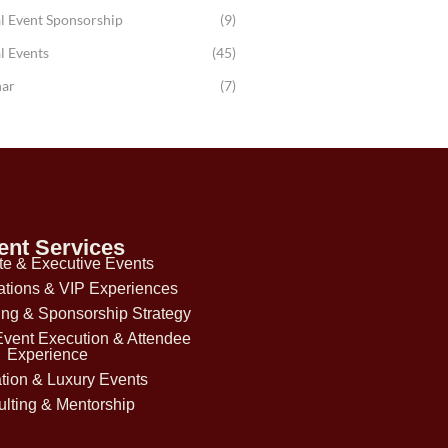
l Event Sponsorship
(9)
l Events
(45)
ar
(7)
ent Services
te & Executive Events
ations & VIP Experiences
ing & Sponsorship Strategy
Event Execution & Attendee
Experience
tion & Luxury Events
lting & Mentorship