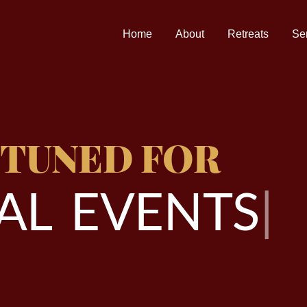
Home
About
Retreats
Se
 TUNED FOR
A
L
E
V
E
N
T
S
|