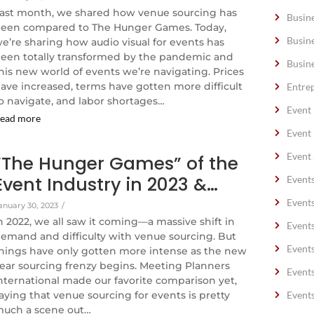
ast month, we shared how venue sourcing has
Busin
een compared to The Hunger Games. Today,
Busin
e’re sharing how audio visual for events has
een totally transformed by the pandemic and
Busin
his new world of events we’re navigating. Prices
ave increased, terms have gotten more difficult
Entre
o navigate, and labor shortages…
Event
ead more
Event
Event 
“The Hunger Games” of the
Event Industry in 2023 &…
Event
Event
anuary 30, 2023
/
n 2022, we all saw it coming—a massive shift in
Event
emand and difficulty with venue sourcing. But
Event
hings have only gotten more intense as the new
ear sourcing frenzy begins. Meeting Planners
Event
nternational made our favorite comparison yet,
aying that venue sourcing for events is pretty
Event
uch a scene out…