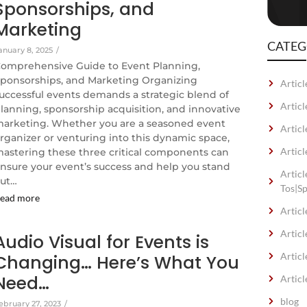
Sponsorships, and
Marketing
CATEG
anuary 8, 2025
/
omprehensive Guide to Event Planning,
ponsorships, and Marketing Organizing
Articl
uccessful events demands a strategic blend of
Artic
lanning, sponsorship acquisition, and innovative
arketing. Whether you are a seasoned event
Articl
rganizer or venturing into this dynamic space,
Articl
astering these three critical components can
nsure your event’s success and help you stand
Artic
ut…
Tos|S
ead more
Articl
Articl
Audio Visual for Events is
Articl
Changing… Here’s What You
Need…
Articl
blog
ebruary 27, 2023
/