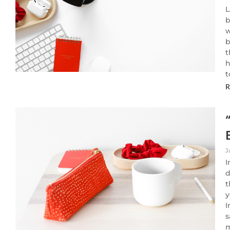
L
b
w
b
t
h
t
R
J
I
d
t
y
I
s
m