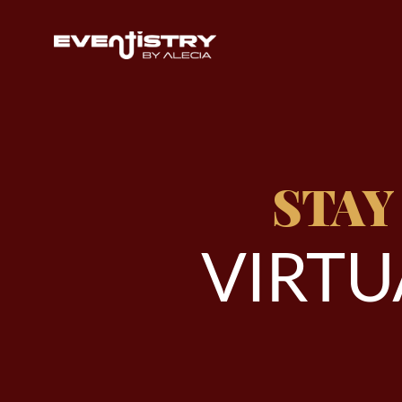
STAY
V
I
R
T
U