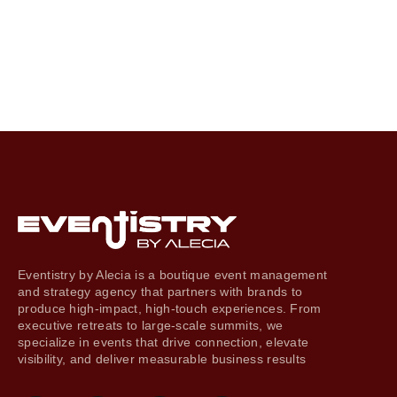
Eventistry by Alecia is a boutique event management
and strategy agency that partners with brands to
produce high-impact, high-touch experiences. From
executive retreats to large-scale summits, we
specialize in events that drive connection, elevate
visibility, and deliver measurable business results