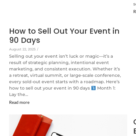
s
R
How to Sell Out Your Event in
90 Days
August 22, 2025
/
Selling out your event isn’t luck or magic—it’s a
result of strategic planning, intentional event
marketing, and consistent execution. Whether it’s
a retreat, virtual summit, or large-scale conference,
every sold-out event starts with a roadmap. Here’s
how to sell out your event in 90 days
Month 1:
Lay the…
Read more