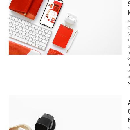
J
C
S
s
p
m
o
m
e
o
R
F