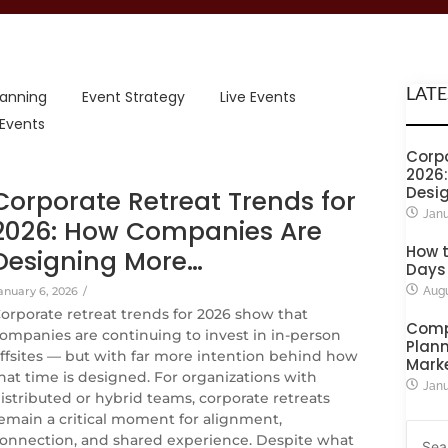
LATE
lanning
Event Strategy
Live Events
 Events
Corpo
2026
Desi
Corporate Retreat Trends for
Janu
2026: How Companies Are
How t
Designing More…
Days
anuary 6, 2026
/
Augu
orporate retreat trends for 2026 show that
Comp
ompanies are continuing to invest in in-person
Plann
ffsites — but with far more intention behind how
Mark
hat time is designed. For organizations with
Janu
istributed or hybrid teams, corporate retreats
emain a critical moment for alignment,
onnection, and shared experience. Despite what