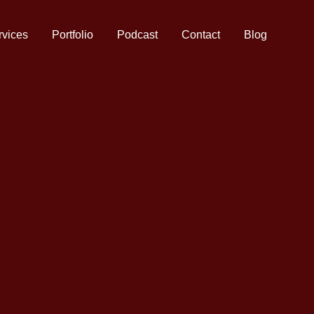
rvices
Portfolio
Podcast
Contact
Blog