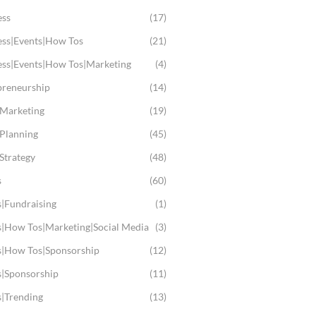
ess
(17)
ess|Events|How Tos
(21)
ess|Events|How Tos|Marketing
(4)
preneurship
(14)
 Marketing
(19)
 Planning
(45)
Strategy
(48)
s
(60)
s|Fundraising
(1)
s|How Tos|Marketing|Social Media
(3)
s|How Tos|Sponsorship
(12)
s|Sponsorship
(11)
s|Trending
(13)