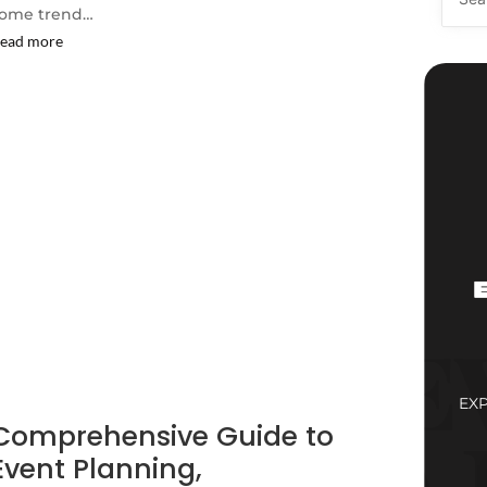
ome trend…
ead more
EX
Comprehensive Guide to
Event Planning,