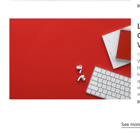
R
D
W
t
h
q
w
w
R
See mor