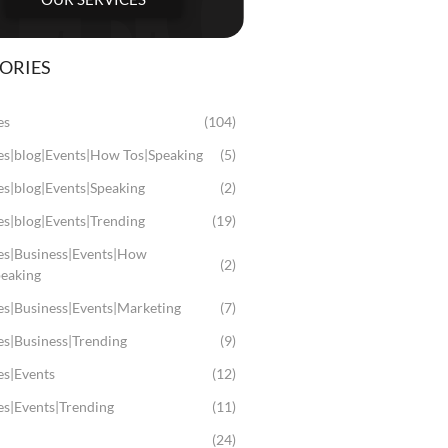
ORIES
es
(104)
les|blog|Events|How Tos|Speaking
(5)
es|blog|Events|Speaking
(2)
es|blog|Events|Trending
(19)
les|Business|Events|How
(2)
peaking
es|Business|Events|Marketing
(7)
es|Business|Trending
(9)
es|Events
(12)
es|Events|Trending
(11)
(24)