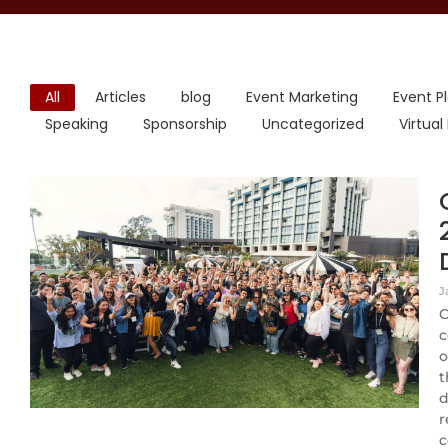
All
Articles
blog
Event Marketing
Event P
Speaking
Sponsorship
Uncategorized
Virtual
J
C
c
o
t
d
r
c