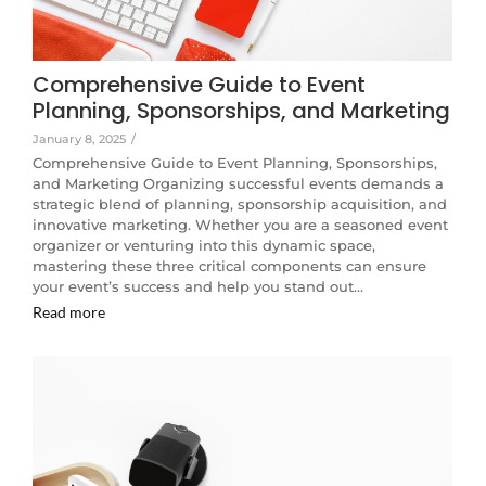
Comprehensive Guide to Event
Planning, Sponsorships, and Marketing
January 8, 2025
/
Comprehensive Guide to Event Planning, Sponsorships,
and Marketing Organizing successful events demands a
strategic blend of planning, sponsorship acquisition, and
innovative marketing. Whether you are a seasoned event
organizer or venturing into this dynamic space,
mastering these three critical components can ensure
your event’s success and help you stand out…
Read more