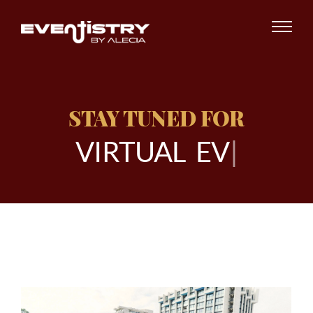
STAY TUNED FOR
V
I
R
T
U
A
L
E
V
E
N
|