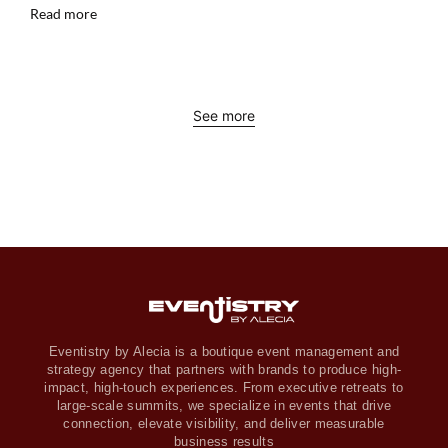
Read more
See more
Eventistry by Alecia is a boutique event management and
strategy agency that partners with brands to produce high-
impact, high-touch experiences. From executive retreats to
large-scale summits, we specialize in events that drive
connection, elevate visibility, and deliver measurable
business results