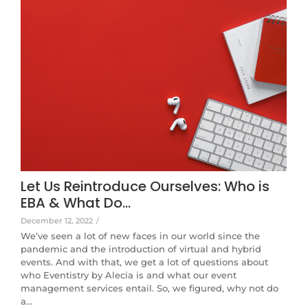
Let Us Reintroduce Ourselves: Who is
EBA & What Do…
December 12, 2022
/
We’ve seen a lot of new faces in our world since the
pandemic and the introduction of virtual and hybrid
events. And with that, we get a lot of questions about
who Eventistry by Alecia is and what our event
management services entail. So, we figured, why not do
a…