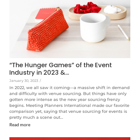
“The Hunger Games” of the Event
Industry in 2023 &…
January 30, 2023
/
In 2022, we all saw it coming—a massive shift in demand
and difficulty with venue sourcing. But things have only
gotten more intense as the new year sourcing frenzy
begins. Meeting Planners International made our favorite
comparison yet, saying that venue sourcing for events is
pretty much a scene out…
Read more