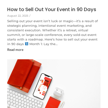
How to Sell Out Your Event in 90 Days
August 22, 2025
/
Selling out your event isn’t luck or magic—it’s a result of
strategic planning, intentional event marketing, and
consistent execution. Whether it’s a retreat, virtual
summit, or large-scale conference, every sold-out event
starts with a roadmap. Here’s how to sell out your event
in 90 days
Month 1: Lay the…
Read more