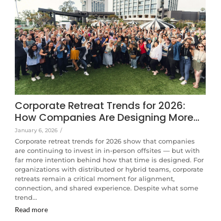
Corporate Retreat Trends for 2026:
How Companies Are Designing More…
January 6, 2026
/
Corporate retreat trends for 2026 show that companies
are continuing to invest in in-person offsites — but with
far more intention behind how that time is designed. For
organizations with distributed or hybrid teams, corporate
retreats remain a critical moment for alignment,
connection, and shared experience. Despite what some
trend…
Read more