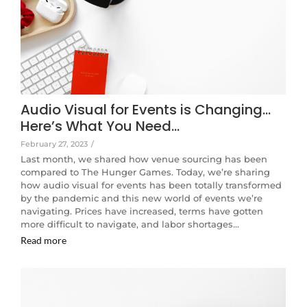
Audio Visual for Events is Changing…
Here’s What You Need…
February 27, 2023
/
Last month, we shared how venue sourcing has been
compared to The Hunger Games. Today, we’re sharing
how audio visual for events has been totally transformed
by the pandemic and this new world of events we’re
navigating. Prices have increased, terms have gotten
more difficult to navigate, and labor shortages…
Read more