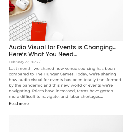
Audio Visual for Events is Changing…
Here’s What You Need…
February 27, 2023
/
Last month, we shared how venue sourcing has been
compared to The Hunger Games. Today, we’re sharing
how audio visual for events has been totally transformed
by the pandemic and this new world of events we’re
navigating. Prices have increased, terms have gotten
more difficult to navigate, and labor shortages…
Read more