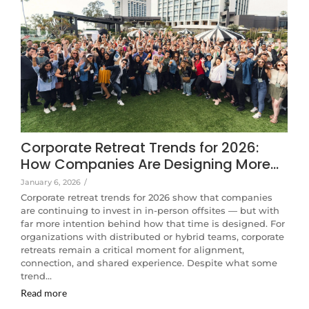
Corporate Retreat Trends for 2026:
How Companies Are Designing More…
January 6, 2026
/
Corporate retreat trends for 2026 show that companies
are continuing to invest in in-person offsites — but with
far more intention behind how that time is designed. For
organizations with distributed or hybrid teams, corporate
retreats remain a critical moment for alignment,
connection, and shared experience. Despite what some
trend…
Read more