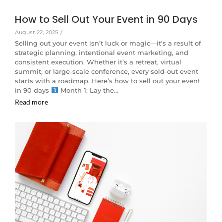
How to Sell Out Your Event in 90 Days
August 22, 2025
/
Selling out your event isn’t luck or magic—it’s a result of
strategic planning, intentional event marketing, and
consistent execution. Whether it’s a retreat, virtual
summit, or large-scale conference, every sold-out event
starts with a roadmap. Here’s how to sell out your event
in 90 days
Month 1: Lay the…
Read more