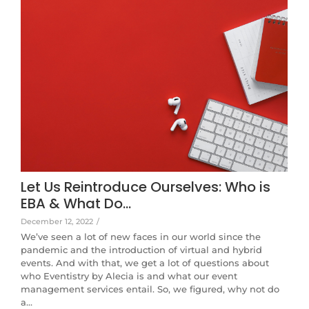
Let Us Reintroduce Ourselves: Who is
EBA & What Do…
December 12, 2022
/
We’ve seen a lot of new faces in our world since the
pandemic and the introduction of virtual and hybrid
events. And with that, we get a lot of questions about
who Eventistry by Alecia is and what our event
management services entail. So, we figured, why not do
a…