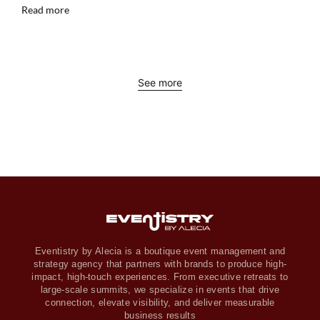
Read more
See more
Eventistry by Alecia is a boutique event management and
strategy agency that partners with brands to produce high-
impact, high-touch experiences. From executive retreats to
large-scale summits, we specialize in events that drive
connection, elevate visibility, and deliver measurable
business results