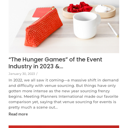
“The Hunger Games” of the Event
Industry in 2023 &…
January 30, 2023
/
In 2022, we all saw it coming—a massive shift in demand
and difficulty with venue sourcing. But things have only
gotten more intense as the new year sourcing frenzy
begins. Meeting Planners International made our favorite
comparison yet, saying that venue sourcing for events is
pretty much a scene out…
Read more