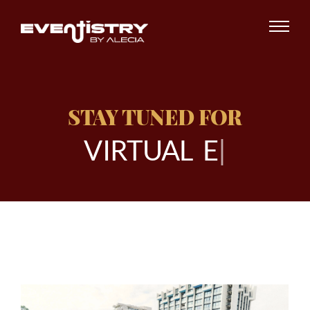
STAY TUNED FOR
V
I
R
T
U
A
L
E
V
E
|