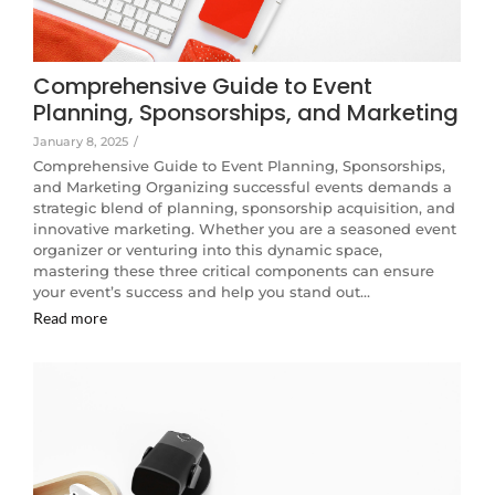
Comprehensive Guide to Event
Planning, Sponsorships, and Marketing
January 8, 2025
/
Comprehensive Guide to Event Planning, Sponsorships,
and Marketing Organizing successful events demands a
strategic blend of planning, sponsorship acquisition, and
innovative marketing. Whether you are a seasoned event
organizer or venturing into this dynamic space,
mastering these three critical components can ensure
your event’s success and help you stand out…
Read more