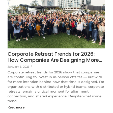
Corporate Retreat Trends for 2026:
How Companies Are Designing More…
January 6, 2026
/
Corporate retreat trends for 2026 show that companies
are continuing to invest in in-person offsites — but with
far more intention behind how that time is designed. For
organizations with distributed or hybrid teams, corporate
retreats remain a critical moment for alignment,
connection, and shared experience. Despite what some
trend…
Read more