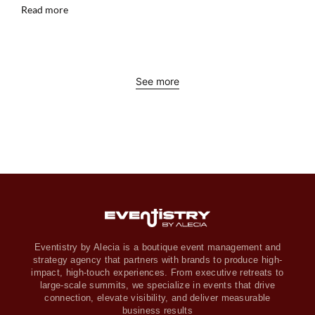
Read more
See more
Eventistry by Alecia is a boutique event management and
strategy agency that partners with brands to produce high-
impact, high-touch experiences. From executive retreats to
large-scale summits, we specialize in events that drive
connection, elevate visibility, and deliver measurable
business results