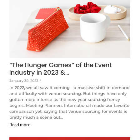
“The Hunger Games” of the Event
Industry in 2023 &…
January 30, 2023
/
In 2022, we all saw it coming—a massive shift in demand
and difficulty with venue sourcing. But things have only
gotten more intense as the new year sourcing frenzy
begins. Meeting Planners International made our favorite
comparison yet, saying that venue sourcing for events is
pretty much a scene out…
Read more