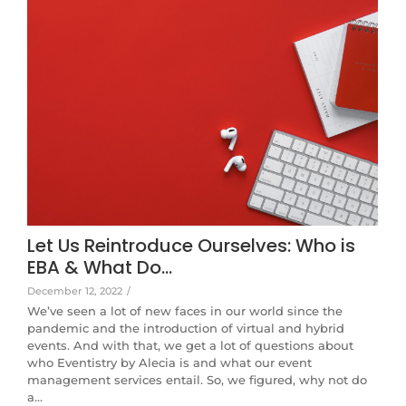
Let Us Reintroduce Ourselves: Who is
EBA & What Do…
December 12, 2022
/
We’ve seen a lot of new faces in our world since the
pandemic and the introduction of virtual and hybrid
events. And with that, we get a lot of questions about
who Eventistry by Alecia is and what our event
management services entail. So, we figured, why not do
a…