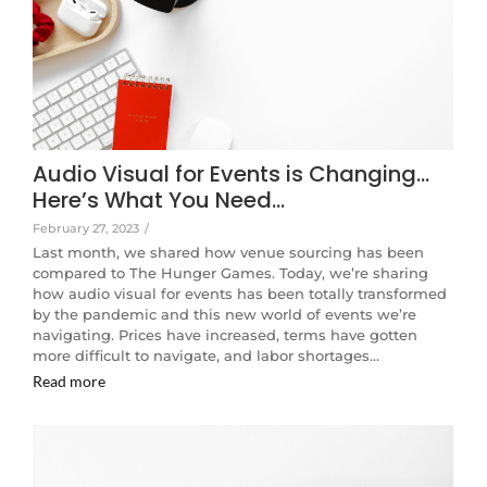
Audio Visual for Events is Changing…
Here’s What You Need…
February 27, 2023
/
Last month, we shared how venue sourcing has been
compared to The Hunger Games. Today, we’re sharing
how audio visual for events has been totally transformed
by the pandemic and this new world of events we’re
navigating. Prices have increased, terms have gotten
more difficult to navigate, and labor shortages…
Read more