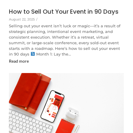
How to Sell Out Your Event in 90 Days
August 22, 2025
/
Selling out your event isn’t luck or magic—it’s a result of
strategic planning, intentional event marketing, and
consistent execution. Whether it’s a retreat, virtual
summit, or large-scale conference, every sold-out event
starts with a roadmap. Here’s how to sell out your event
in 90 days
Month 1: Lay the…
Read more