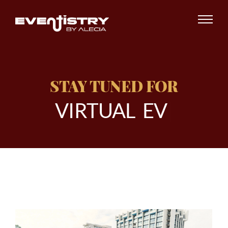
STAY TUNED FOR
V
I
R
T
U
A
L
E
V
E
N
|