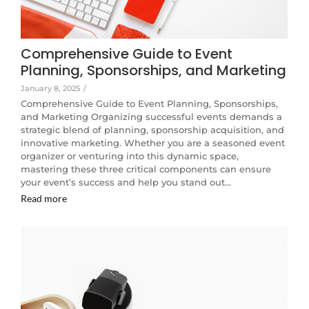
Comprehensive Guide to Event
Planning, Sponsorships, and Marketing
January 8, 2025
/
Comprehensive Guide to Event Planning, Sponsorships,
and Marketing Organizing successful events demands a
strategic blend of planning, sponsorship acquisition, and
innovative marketing. Whether you are a seasoned event
organizer or venturing into this dynamic space,
mastering these three critical components can ensure
your event’s success and help you stand out…
Read more