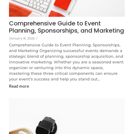
Comprehensive Guide to Event
Planning, Sponsorships, and Marketing
January 8, 2025
/
Comprehensive Guide to Event Planning, Sponsorships,
and Marketing Organizing successful events demands a
strategic blend of planning, sponsorship acquisition, and
innovative marketing. Whether you are a seasoned event
organizer or venturing into this dynamic space,
mastering these three critical components can ensure
your event’s success and help you stand out…
Read more