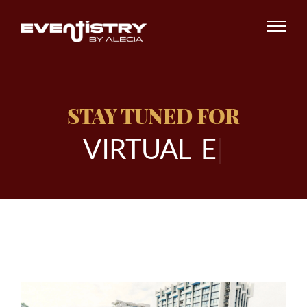
STAY TUNED FOR
V
I
R
T
U
A
L
E
V
E
|