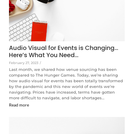
Audio Visual for Events is Changing…
Here’s What You Need…
February 27, 2023
/
Last month, we shared how venue sourcing has been
compared to The Hunger Games. Today, we’re sharing
how audio visual for events has been totally transformed
by the pandemic and this new world of events we’re
navigating. Prices have increased, terms have gotten
more difficult to navigate, and labor shortages…
Read more