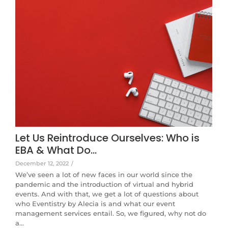
Let Us Reintroduce Ourselves: Who is
EBA & What Do…
December 12, 2022
/
We’ve seen a lot of new faces in our world since the
pandemic and the introduction of virtual and hybrid
events. And with that, we get a lot of questions about
who Eventistry by Alecia is and what our event
management services entail. So, we figured, why not do
a…