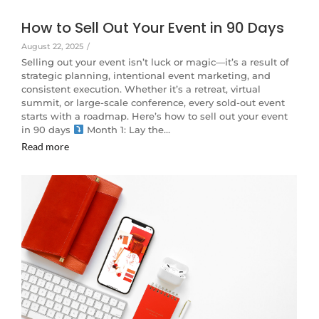
How to Sell Out Your Event in 90 Days
August 22, 2025
/
Selling out your event isn’t luck or magic—it’s a result of
strategic planning, intentional event marketing, and
consistent execution. Whether it’s a retreat, virtual
summit, or large-scale conference, every sold-out event
starts with a roadmap. Here’s how to sell out your event
in 90 days
Month 1: Lay the…
Read more