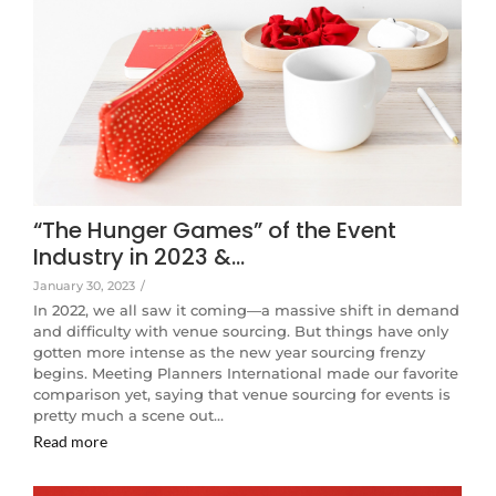
“The Hunger Games” of the Event
Industry in 2023 &…
January 30, 2023
/
In 2022, we all saw it coming—a massive shift in demand
and difficulty with venue sourcing. But things have only
gotten more intense as the new year sourcing frenzy
begins. Meeting Planners International made our favorite
comparison yet, saying that venue sourcing for events is
pretty much a scene out…
Read more