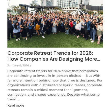
Corporate Retreat Trends for 2026:
How Companies Are Designing More…
January 6, 2026
/
Corporate retreat trends for 2026 show that companies
are continuing to invest in in-person offsites — but with
far more intention behind how that time is designed. For
organizations with distributed or hybrid teams, corporate
retreats remain a critical moment for alignment,
connection, and shared experience. Despite what some
trend…
Read more