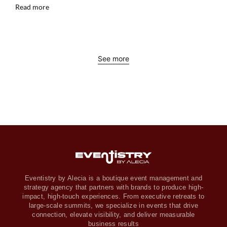
Read more
See more
Eventistry by Alecia is a boutique event management and
strategy agency that partners with brands to produce high-
impact, high-touch experiences. From executive retreats to
large-scale summits, we specialize in events that drive
connection, elevate visibility, and deliver measurable
business results