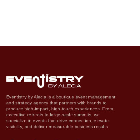
Eventistry by Alecia is a boutique event management
and strategy agency that partners with brands to
produce high-impact, high-touch experiences. From
executive retreats to large-scale summits, we
specialize in events that drive connection, elevate
visibility, and deliver measurable business results