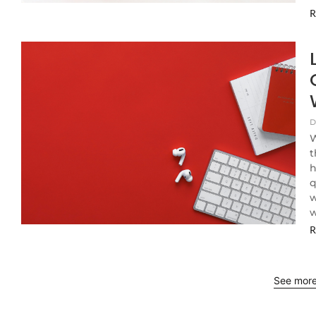
R
D
W
t
h
q
w
w
R
See mor