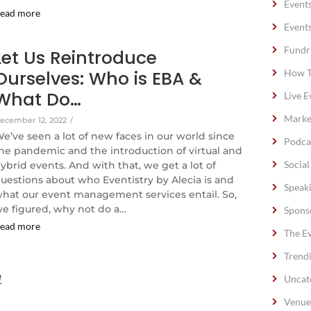
Event
ead more
Event
Fundr
Let Us Reintroduce
Ourselves: Who is EBA &
How T
What Do…
Live E
Marke
ecember 12, 2022
/
e’ve seen a lot of new faces in our world since
Podca
he pandemic and the introduction of virtual and
Socia
ybrid events. And with that, we get a lot of
uestions about who Eventistry by Alecia is and
Speak
hat our event management services entail. So,
e figured, why not do a…
Spons
ead more
The E
Trend
e
Uncat
Venue