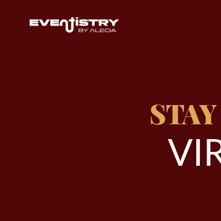
STAY
V
I
R