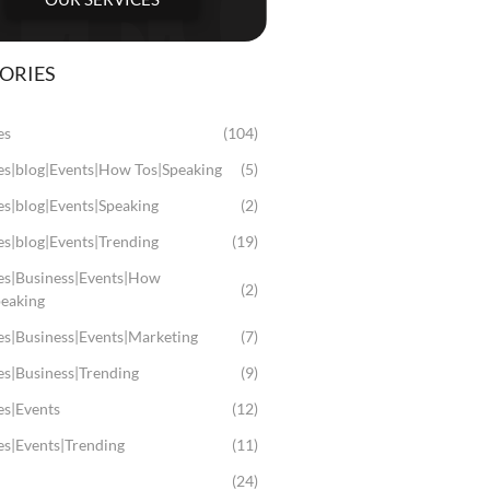
ORIES
es
(104)
les|blog|Events|How Tos|Speaking
(5)
es|blog|Events|Speaking
(2)
es|blog|Events|Trending
(19)
les|Business|Events|How
(2)
peaking
es|Business|Events|Marketing
(7)
es|Business|Trending
(9)
es|Events
(12)
es|Events|Trending
(11)
(24)