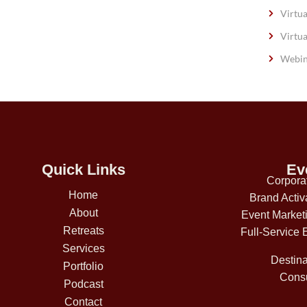
Virtua
Virtua
Webin
Quick Links
Ev
Corpora
Home
Brand Activ
About
Event Market
Retreats
Full-Service 
Services
Destina
Portfolio
Consu
Podcast
Contact