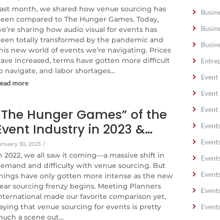
ast month, we shared how venue sourcing has
Busin
een compared to The Hunger Games. Today,
Busin
e’re sharing how audio visual for events has
een totally transformed by the pandemic and
Busin
his new world of events we’re navigating. Prices
ave increased, terms have gotten more difficult
Entre
o navigate, and labor shortages…
Event
ead more
Event
Event 
“The Hunger Games” of the
Event Industry in 2023 &…
Event
Event
anuary 30, 2023
/
n 2022, we all saw it coming—a massive shift in
Event
emand and difficulty with venue sourcing. But
Event
hings have only gotten more intense as the new
ear sourcing frenzy begins. Meeting Planners
Event
nternational made our favorite comparison yet,
aying that venue sourcing for events is pretty
Event
uch a scene out…