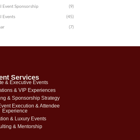
l Event Sponsorship
(9)
l Events
(45)
ar
(7)
ent Services
te & Executive Events
ations & VIP Experiences
ing & Sponsorship Strategy
Event Execution & Attendee
Experience
tion & Luxury Events
lting & Mentorship