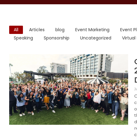
All
Articles
blog
Event Marketing
Event P
Speaking
Sponsorship
Uncategorized
Virtual
J
C
c
o
t
d
r
c