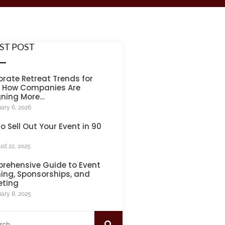
ST POST
rate Retreat Trends for
: How Companies Are
gning More…
ary 6, 2026
o Sell Out Your Event in 90
st 22, 2025
rehensive Guide to Event
ing, Sponsorships, and
eting
ary 8, 2025