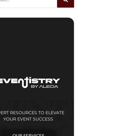
PERT RESOURCES TO ELEVATE
YOUR EVENT SUCCESS
OUR SERVICES