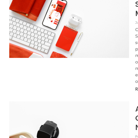
J
C
S
s
p
m
o
m
e
o
R
F