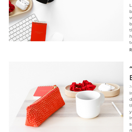
L
b
w
b
t
h
t
R
J
I
d
t
y
I
s
m