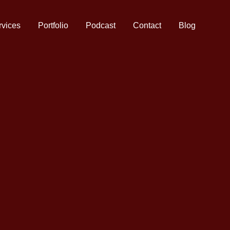
rvices
Portfolio
Podcast
Contact
Blog