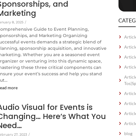
Sponsorships, and
Marketing
CATEG
anuary 8, 2025
/
omprehensive Guide to Event Planning,
ponsorships, and Marketing Organizing
Articl
uccessful events demands a strategic blend of
Artic
lanning, sponsorship acquisition, and innovative
arketing. Whether you are a seasoned event
Articl
rganizer or venturing into this dynamic space,
Articl
astering these three critical components can
nsure your event’s success and help you stand
Artic
ut…
Tos|S
ead more
Articl
Articl
Audio Visual for Events is
Articl
Changing… Here’s What You
Need…
Articl
blog
ebruary 27, 2023
/