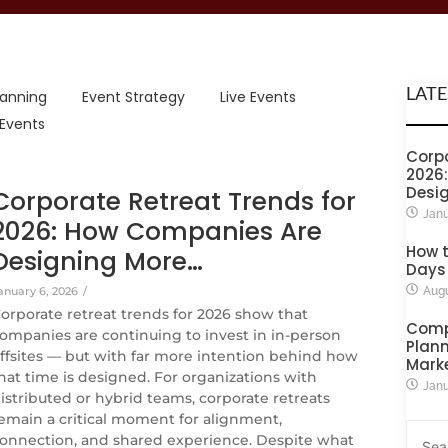
LATE
lanning
Event Strategy
Live Events
 Events
Corpo
2026
Desi
Corporate Retreat Trends for
Janu
2026: How Companies Are
How t
Designing More…
Days
anuary 6, 2026
/
Augu
orporate retreat trends for 2026 show that
Comp
ompanies are continuing to invest in in-person
Plann
ffsites — but with far more intention behind how
Mark
hat time is designed. For organizations with
Janu
istributed or hybrid teams, corporate retreats
emain a critical moment for alignment,
onnection, and shared experience. Despite what