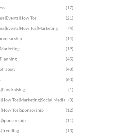
ess
(17)
ess|Events|How Tos
(21)
ess|Events|How Tos|Marketing
(4)
preneurship
(14)
 Marketing
(19)
 Planning
(45)
Strategy
(48)
s
(60)
s|Fundraising
(1)
s|How Tos|Marketing|Social Media
(3)
s|How Tos|Sponsorship
(12)
s|Sponsorship
(11)
s|Trending
(13)