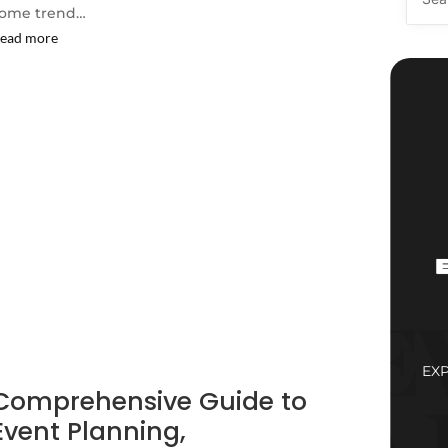
ome trend…
ead more
EX
Comprehensive Guide to
Event Planning,