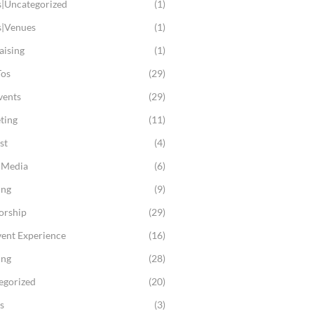
s|Uncategorized
(1)
s|Venues
(1)
aising
(1)
os
(29)
vents
(29)
ting
(11)
st
(4)
l Media
(6)
ing
(9)
orship
(29)
vent Experience
(16)
ing
(28)
egorized
(20)
s
(3)