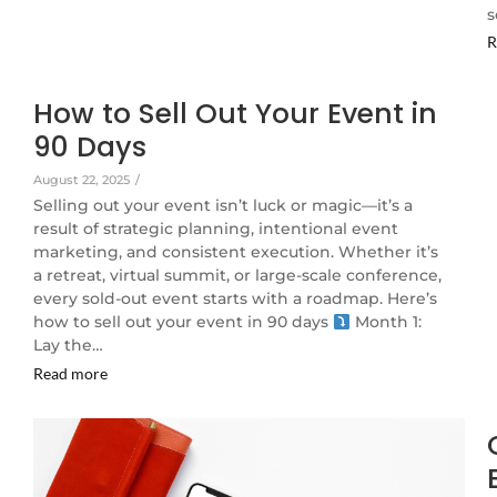
s
R
How to Sell Out Your Event in
90 Days
August 22, 2025
/
Selling out your event isn’t luck or magic—it’s a
result of strategic planning, intentional event
marketing, and consistent execution. Whether it’s
a retreat, virtual summit, or large-scale conference,
every sold-out event starts with a roadmap. Here’s
how to sell out your event in 90 days
Month 1:
Lay the…
Read more