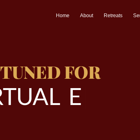
Home
About
Retreats
Se
 TUNED FOR
T
U
A
L
E
V
E
|