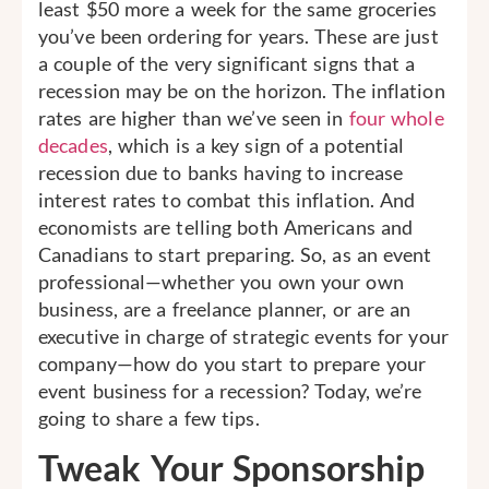
least $50 more a week for the same groceries
you’ve been ordering for years. These are just
a couple of the very significant signs that a
recession may be on the horizon. The inflation
rates are higher than we’ve seen in
four whole
decades
, which is a key sign of a potential
recession due to banks having to increase
interest rates to combat this inflation. And
economists are telling both Americans and
Canadians to start preparing. So, as an event
professional—whether you own your own
business, are a freelance planner, or are an
executive in charge of strategic events for your
company—how do you start to prepare your
event business for a recession? Today, we’re
going to share a few tips.
Tweak Your Sponsorship