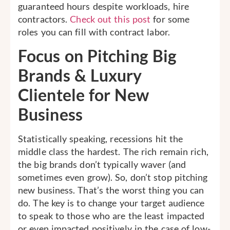
guaranteed hours despite workloads, hire
contractors.
Check out this post
for some
roles you can fill with contract labor.
Focus on Pitching Big
Brands & Luxury
Clientele for New
Business
Statistically speaking, recessions hit the
middle class the hardest. The rich remain rich,
the big brands don’t typically waver (and
sometimes even grow). So, don’t stop pitching
new business. That’s the worst thing you can
do. The key is to change your target audience
to speak to those who are the least impacted
or even impacted positively in the case of low-