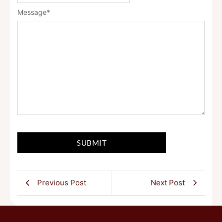
Message
*
Previous Post
Next Post