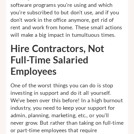
software programs you’re using and which
you’re subscribed to but don’t use, and if you
don’t work in the office anymore, get rid of
rent and work from home. These small actions
will make a big impact in tumultuous times.
Hire Contractors, Not
Full-Time Salaried
Employees
One of the worst things you can do is stop
investing in support and do it all yourself.
We’ve been over this before! In a high burnout
industry, you need to keep your support for
admin, planning, marketing, etc., or you’ll
never grow. But rather than taking on full-time
or part-time employees that require