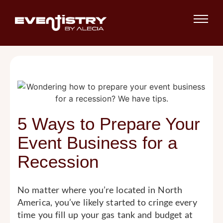
5 Ways to Prepare Your
Event Business for a
Recession
No matter where you’re located in North
America, you’ve likely started to cringe every
time you fill up your gas tank and budget at