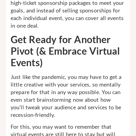
high-ticket sponsorship packages to meet your
goals, and instead of selling sponsorships for
each individual event, you can cover all events
in one deal.
Get Ready for Another
Pivot (& Embrace Virtual
Events)
Just like the pandemic, you may have to get a
little creative with your services, so mentally
prepare for that in any way possible. You can
even start brainstorming now about how
you’ll tweak your audience and services to be
recession-friendly.
For this, you may want to remember that
virtual events are still here to stay but will