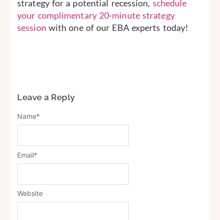
strategy for a potential recession,
schedule
your complimentary 20-minute strategy
session
with one of our EBA experts today!
Leave a Reply
Name
*
Email
*
Website