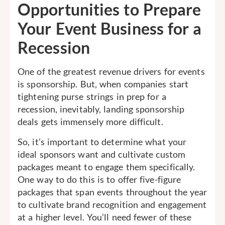
Opportunities to Prepare
Your Event Business for a
Recession
One of the greatest revenue drivers for events
is sponsorship. But, when companies start
tightening purse strings in prep for a
recession, inevitably, landing sponsorship
deals gets immensely more difficult.
So, it’s important to determine what your
ideal sponsors want and cultivate custom
packages meant to engage them specifically.
One way to do this is to offer five-figure
packages that span events throughout the year
to cultivate brand recognition and engagement
at a higher level. You’ll need fewer of these