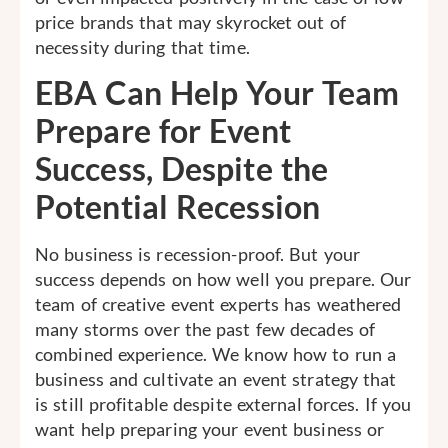
price brands that may skyrocket out of
necessity during that time.
EBA Can Help Your Team
Prepare for Event
Success, Despite the
Potential Recession
No business is recession-proof. But your
success depends on how well you prepare. Our
team of creative event experts has weathered
many storms over the past few decades of
combined experience. We know how to run a
business and cultivate an event strategy that
is still profitable despite external forces. If you
want help preparing your event business or