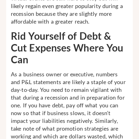
likely regain even greater popularity during a
recession because they are slightly more
affordable with a greater reach.
Rid Yourself of Debt &
Cut Expenses Where You
Can
As a business owner or executive, numbers
and P&L statements are likely a staple of your
day-to-day. You need to remain vigilant with
that during a recession and in preparation for
one. If you have debt, pay off what you can
now so that if business slows, it doesn’t
impact your liabilities negatively. Similarly,
take note of what promotion strategies are
working and which are dollars wasted, which