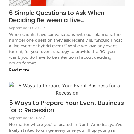
6 Simple Questions to Ask When
Deciding Between a Live…
September 19, 2022
/
When clients have conversations with our planners, the
number one question they ask recently is, “Should I host
a live event or hybrid event?” While we love any event
format, for your event strategy to provide the ROI you
want, you do have to be intentional about deciding
which format…
Read more
5 Ways to Prepare Your Event Business
for a Recession
September 12, 2022
/
No matter where you’re located in North America, you’ve
likely started to cringe every time you fill up your gas