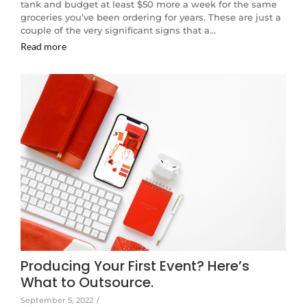
tank and budget at least $50 more a week for the same
groceries you’ve been ordering for years. These are just a
couple of the very significant signs that a…
Read more
Producing Your First Event? Here’s
What to Outsource.
September 5, 2022
/