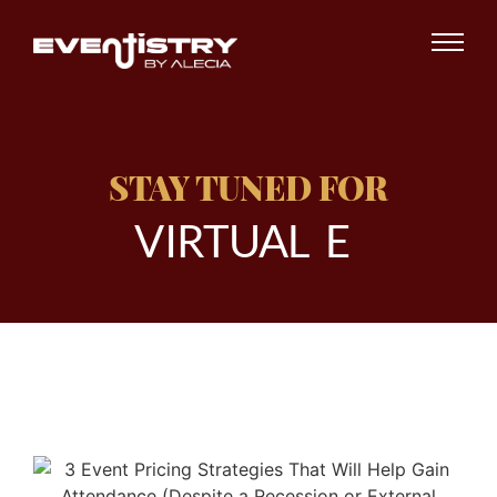
STAY TUNED FOR
V
I
R
T
U
A
L
E
V
E
|