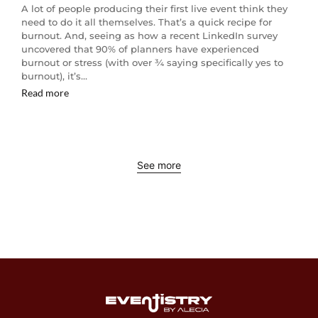
A lot of people producing their first live event think they
need to do it all themselves. That’s a quick recipe for
burnout. And, seeing as how a recent LinkedIn survey
uncovered that 90% of planners have experienced
burnout or stress (with over ¾ saying specifically yes to
burnout), it’s…
Read more
See more