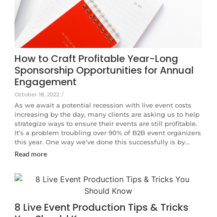
How to Craft Profitable Year-Long
Sponsorship Opportunities for Annual
Engagement
October 18, 2022
/
As we await a potential recession with live event costs
increasing by the day, many clients are asking us to help
strategize ways to ensure their events are still profitable.
It’s a problem troubling over 90% of B2B event organizers
this year. One way we’ve done this successfully is by…
Read more
8 Live Event Production Tips & Tricks