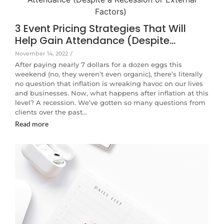
3 Event Pricing Strategies That Will
Help Gain Attendance (Despite…
November 14, 2022
/
After paying nearly 7 dollars for a dozen eggs this
weekend (no, they weren’t even organic), there’s literally
no question that inflation is wreaking havoc on our lives
and businesses. Now, what happens after inflation at this
level? A recession. We’ve gotten so many questions from
clients over the past…
Read more