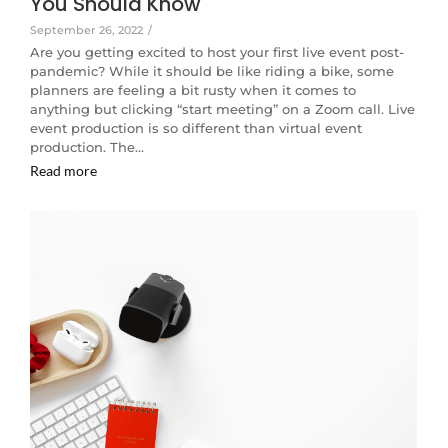
You Should Know
September 26, 2022
/
Are you getting excited to host your first live event post-
pandemic? While it should be like riding a bike, some
planners are feeling a bit rusty when it comes to
anything but clicking “start meeting” on a Zoom call. Live
event production is so different than virtual event
production. The…
Read more