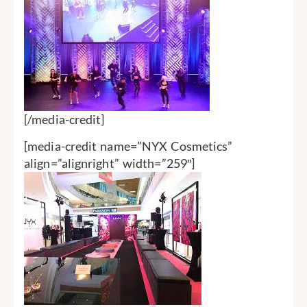
[/media-credit]
[media-credit name=”NYX Cosmetics”
align=”alignright” width=”259″]