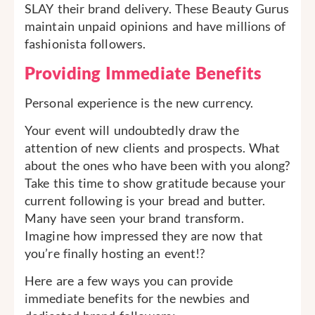
SLAY their brand delivery. These Beauty Gurus
maintain unpaid opinions and have millions of
fashionista followers.
Providing Immediate Benefits
Personal experience is the new currency.
Your event will undoubtedly draw the
attention of new clients and prospects. What
about the ones who have been with you along?
Take this time to show gratitude because your
current following is your bread and butter.
Many have seen your brand transform.
Imagine how impressed they are now that
you’re finally hosting an event!?
Here are a few ways you can provide
immediate benefits for the newbies and