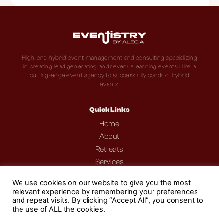
High-end hybrid event management and consulting specializing
in creating lead generating and revenue earning events. Hire a
cutting-edge event agency to successfully conduct hybrid
events.
Quick Links
Home
About
Retreats
Services
Portfolio
We use cookies on our website to give you the most
Podcast
relevant experience by remembering your preferences
Contact
and repeat visits. By clicking “Accept All”, you consent to
the use of ALL the cookies.
Blog