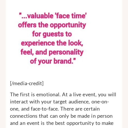
[/media-credit]
The first is emotional. At a live event, you will
interact with your target audience, one-on-
one, and face-to-face. There are certain
connections that can only be made in person
and an event is the best opportunity to make