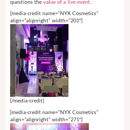
questions the
value of a live event
.
[media-credit name=”NYX Cosmetics”
align=”alignright” width=”201″]
[/media-credit]
[media-credit name=”NYX Cosmetics”
align=”alignright” width=”271″]