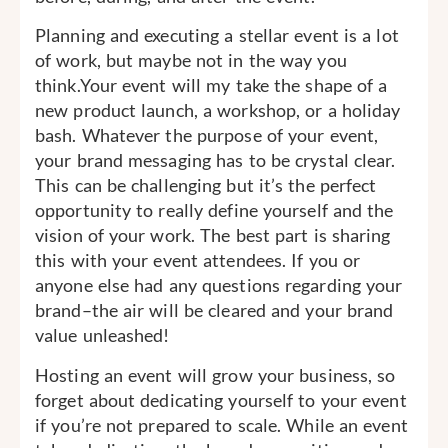
Planning and executing a stellar event is a lot
of work, but maybe not in the way you
think.Your event will my take the shape of a
new product launch, a workshop, or a holiday
bash. Whatever the purpose of your event,
your brand messaging has to be crystal clear.
This can be challenging but it’s the perfect
opportunity to really define yourself and the
vision of your work. The best part is sharing
this with your event attendees. If you or
anyone else had any questions regarding your
brand–the air will be cleared and your brand
value unleashed!
Hosting an event will grow your business, so
forget about dedicating yourself to your event
if you’re not prepared to scale. While an event