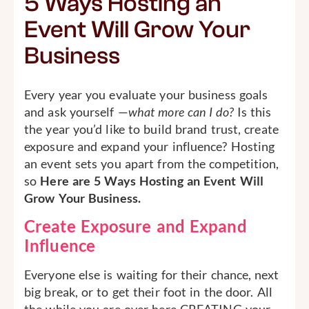
5 Ways Hosting an
Event Will Grow Your
Business
Every year you evaluate your business goals
and ask yourself —
what more can I do?
Is this
the year you’d like to build brand trust, create
exposure and expand your influence? Hosting
an event sets you apart from the competition,
so
Here are 5 Ways Hosting an Event Will
Grow Your Business.
Create Exposure and Expand
Influence
Everyone else is waiting for their chance, next
big break, or to get their foot in the door. All