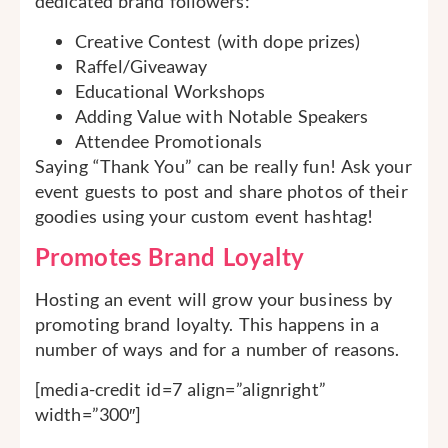
dedicated brand followers:
Creative Contest (with dope prizes)
Raffel/Giveaway
Educational Workshops
Adding Value with Notable Speakers
Attendee Promotionals
Saying “Thank You” can be really fun! Ask your
event guests to post and share photos of their
goodies using your custom event hashtag!
Promotes Brand Loyalty
Hosting an event will grow your business by
promoting brand loyalty. This happens in a
number of ways and for a number of reasons.
[media-credit id=7 align=”alignright”
width=”300″]