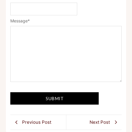
Message
*
Previous Post
Next Post