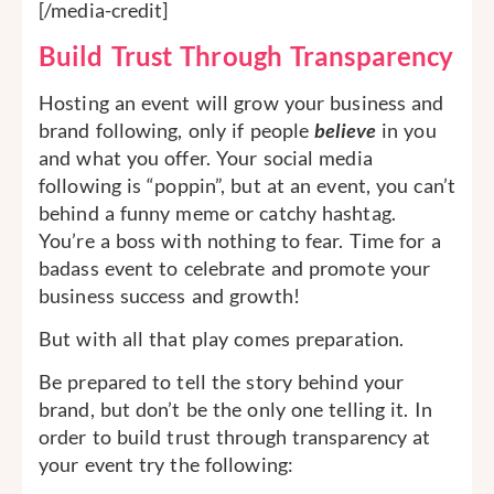
[/media-credit]
Build Trust Through Transparency
Hosting an event will grow your business and
brand following, only if people
believe
in you
and what you offer. Your social media
following is “poppin”, but at an event, you can’t
behind a funny meme or catchy hashtag.
You’re a boss with nothing to fear. Time for a
badass event to celebrate and promote your
business success and growth!
But with all that play comes preparation.
Be prepared to tell the story behind your
brand, but don’t be the only one telling it. In
order to build trust through transparency at
your event try the following: