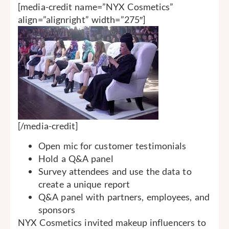
[media-credit name=”NYX Cosmetics”
align=”alignright” width=”275″]
[/media-credit]
Open mic for customer testimonials
Hold a Q&A panel
Survey attendees and use the data to
create a unique report
Q&A panel with partners, employees, and
sponsors
NYX Cosmetics invited makeup influencers to