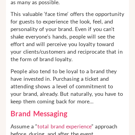
as many as possible.
This valuable ‘face time’ offers the opportunity
for guests to experience the look, feel, and
personality of your brand. Even if you can’t
shake everyone’s hands, people will see the
effort and will perceive you loyalty toward
your clients/customers and reciprocate that in
the form of brand loyalty.
People also tend to be loyal to a brand they
have invested in. Purchasing a ticket and
attending shows a level of commitment to
your brand, already. But naturally, you have to
keep them coming back for more…
Brand Messaging
Assume a “
total brand experience
” approach
before, during, and after the event.