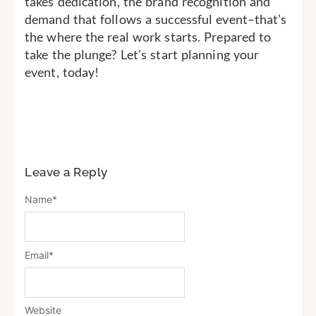
takes dedication, the brand recognition and
demand that follows a successful event–that’s
the where the real work starts. Prepared to
take the plunge? Let’s start planning your
event, today!
Leave a Reply
Name
*
Email
*
Website