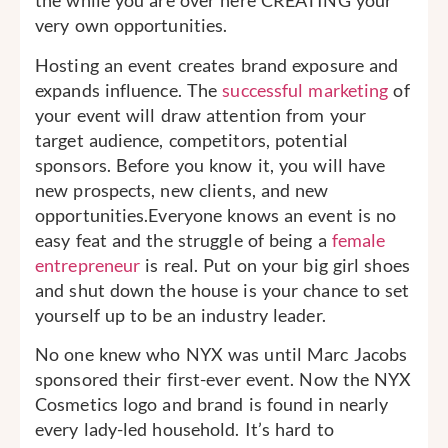
the while you are over here CREATING your
very own opportunities.
Hosting an event creates brand exposure and
expands influence. The
successful marketing
of
your event will draw attention from your
target audience, competitors, potential
sponsors. Before you know it, you will have
new prospects, new clients, and new
opportunities.Everyone knows an event is no
easy feat and the struggle of being a
female
entrepreneur
is real. Put on your big girl shoes
and shut down the house is your chance to set
yourself up to be an industry leader.
No one knew who NYX was until Marc Jacobs
sponsored their first-ever event. Now the NYX
Cosmetics logo and brand is found in nearly
every lady-led household. It’s hard to