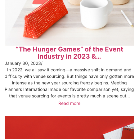
“The Hunger Games” of the Event
Industry in 2023 &…
January 30, 2023
/
In 2022, we all saw it coming—a massive shift in demand and
difficulty with venue sourcing. But things have only gotten more
intense as the new year sourcing frenzy begins. Meeting
Planners International made our favorite comparison yet, saying
that venue sourcing for events is pretty much a scene out…
Read more