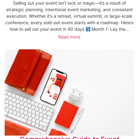
Selling out your event isn’t luck or magic—it’s a result of
strategic planning, intentional event marketing, and consistent
execution. Whether it’s a retreat, virtual summit, or large-scale
conference, every sold-out event starts with a roadmap. Here’s
how to sell out your event in 90 days
Month 1: Lay the…
Read more