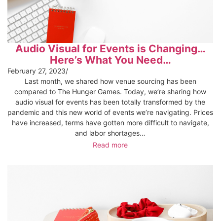
Audio Visual for Events is Changing…
Here’s What You Need…
February 27, 2023
/
Last month, we shared how venue sourcing has been
compared to The Hunger Games. Today, we’re sharing how
audio visual for events has been totally transformed by the
pandemic and this new world of events we’re navigating. Prices
have increased, terms have gotten more difficult to navigate,
and labor shortages…
Read more