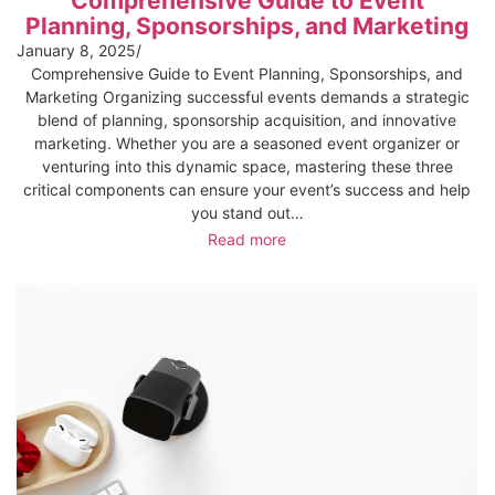
Comprehensive Guide to Event
Planning, Sponsorships, and Marketing
January 8, 2025
/
Comprehensive Guide to Event Planning, Sponsorships, and
Marketing Organizing successful events demands a strategic
blend of planning, sponsorship acquisition, and innovative
marketing. Whether you are a seasoned event organizer or
venturing into this dynamic space, mastering these three
critical components can ensure your event’s success and help
you stand out…
Read more