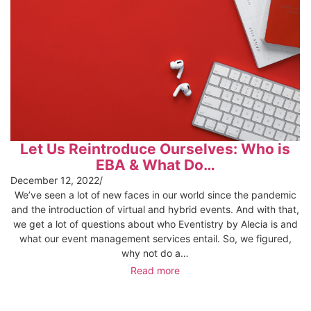
Let Us Reintroduce Ourselves: Who is
EBA & What Do…
December 12, 2022
/
We’ve seen a lot of new faces in our world since the pandemic
and the introduction of virtual and hybrid events. And with that,
we get a lot of questions about who Eventistry by Alecia is and
what our event management services entail. So, we figured,
why not do a…
Read more