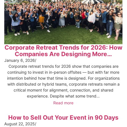
Corporate Retreat Trends for 2026: How
Companies Are Designing More…
January 6, 2026
/
Corporate retreat trends for 2026 show that companies are
continuing to invest in in-person offsites — but with far more
intention behind how that time is designed. For organizations
with distributed or hybrid teams, corporate retreats remain a
critical moment for alignment, connection, and shared
experience. Despite what some trend…
Read more
How to Sell Out Your Event in 90 Days
August 22, 2025
/