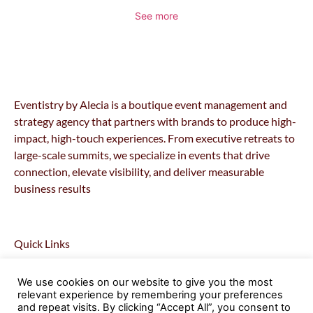
See more
Eventistry by Alecia is a boutique event management and
strategy agency that partners with brands to produce high-
impact, high-touch experiences. From executive retreats to
large-scale summits, we specialize in events that drive
connection, elevate visibility, and deliver measurable
business results
Quick Links
Home
We use cookies on our website to give you the most
About
relevant experience by remembering your preferences
Retreats
and repeat visits. By clicking “Accept All”, you consent to