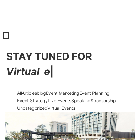
STAY TUNED FOR
V
i
r
t
u
a
l
e
v
e
|
All
Articles
blog
Event Marketing
Event Planning
Event Strategy
Live Events
Speaking
Sponsorship
Uncategorized
Virtual Events