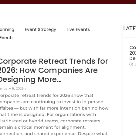
LATE
lanning
Event Strategy
Live Events
 Events
Co
20
De
Corporate Retreat Trends for
2026: How Companies Are
Designing More…
anuary 6, 2026
/
orporate retreat trends for 2026 show that
ompanies are continuing to invest in in-person
ffsites — but with far more intention behind how
hat time is designed. For organizations with
istributed or hybrid teams, corporate retreats
emain a critical moment for alignment,
onnection, and shared experience. Despite what