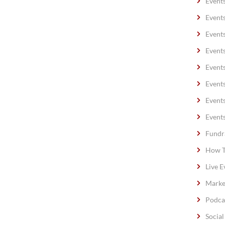
Event
Event
Event
Event
Event
Event
Event
Event
Fundr
How T
Live E
Marke
Podca
Socia