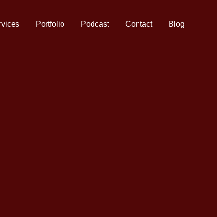
rvices
Portfolio
Podcast
Contact
Blog