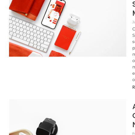
J
C
S
s
p
m
o
m
e
o
R
F