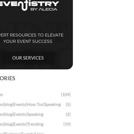
PERT RESOURCES TO ELEVATE
YOUR EVENT SUCCESS
OUR SERVICES
ORIES
es
(104)
les|blog|Events|How Tos|Speaking
(5)
es|blog|Events|Speaking
(2)
es|blog|Events|Trending
(19)
les|Business|Events|How