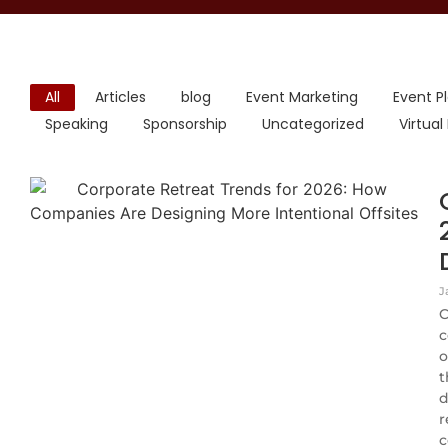
All
Articles
blog
Event Marketing
Event P
Speaking
Sponsorship
Uncategorized
Virtual
J
C
c
o
t
d
r
c