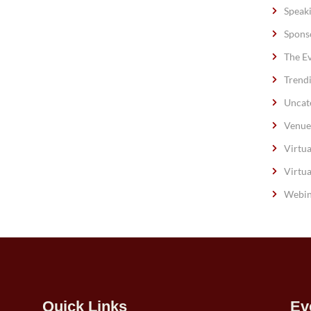
Speak
Spons
The E
Trend
Uncat
Venue
Virtua
Virtua
Webin
Quick Links
Ev