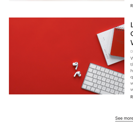
R
D
W
t
h
q
w
w
R
See mor