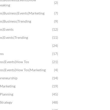
(2)
peaking
es|Business|Events|Marketing
(7)
es|Business|Trending
(9)
es|Events
(12)
es|Events|Trending
(11)
(24)
ess
(17)
ess|Events|How Tos
(21)
ess|Events|How Tos|Marketing
(4)
preneurship
(14)
 Marketing
(19)
 Planning
(45)
Strategy
(48)