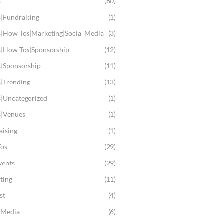
s
(60)
s|Fundraising
(1)
s|How Tos|Marketing|Social Media
(3)
s|How Tos|Sponsorship
(12)
s|Sponsorship
(11)
s|Trending
(13)
s|Uncategorized
(1)
s|Venues
(1)
aising
(1)
os
(29)
vents
(29)
ting
(11)
st
(4)
l Media
(6)