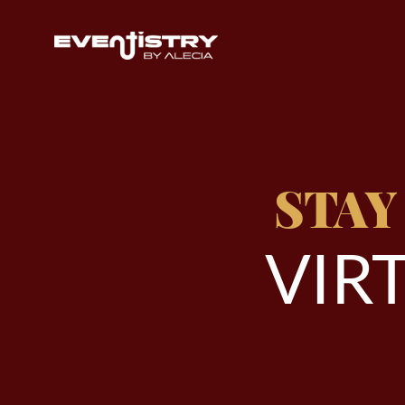
STAY
V
I
R
T