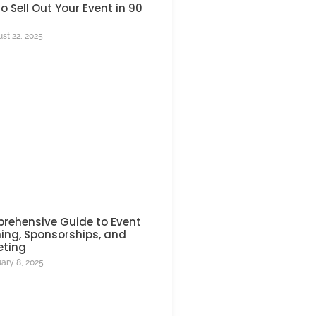
o Sell Out Your Event in 90
st 22, 2025
rehensive Guide to Event
ing, Sponsorships, and
eting
ary 8, 2025