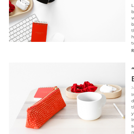
L
b
w
b
t
h
t
R
J
I
d
t
y
I
s
m