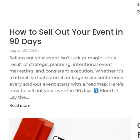
s
R
How to Sell Out Your Event in
90 Days
August 22, 2025
/
Selling out your event isn’t luck or magic—it’s a
result of strategic planning, intentional event
marketing, and consistent execution. Whether it’s
a retreat, virtual summit, or large-scale conference,
every sold-out event starts with a roadmap. Here’s
how to sell out your event in 90 days
Month 1:
Lay the…
Read more