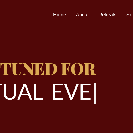
Home
About
Retreats
Se
 TUNED FOR
U
A
L
E
V
E
N
T
|