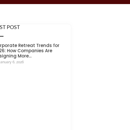
ST POST
rporate Retreat Trends for
26: How Companies Are
signing More…
January 6, 2026