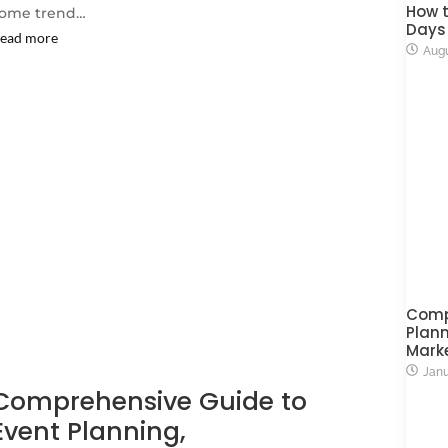
How t
ome trend…
Days
ead more
Augu
Comp
Plann
Mark
Janu
Comprehensive Guide to
Event Planning,