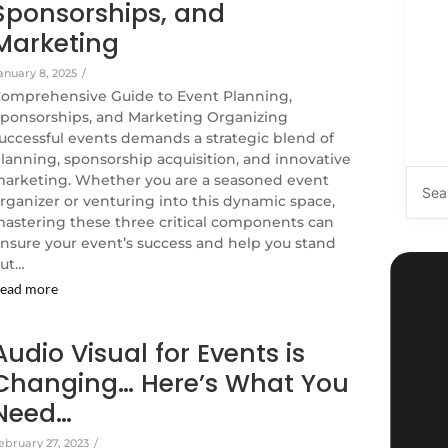
Sponsorships, and
Marketing
anuary 8, 2025
/
omprehensive Guide to Event Planning,
ponsorships, and Marketing Organizing
uccessful events demands a strategic blend of
lanning, sponsorship acquisition, and innovative
arketing. Whether you are a seasoned event
rganizer or venturing into this dynamic space,
astering these three critical components can
nsure your event’s success and help you stand
ut…
ead more
Audio Visual for Events is
Changing… Here’s What You
Need…
ebruary 27, 2023
/