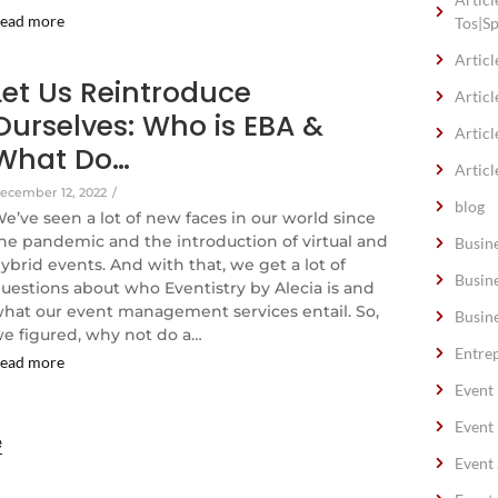
ead more
Tos|S
Articl
Let Us Reintroduce
Articl
Ourselves: Who is EBA &
Articl
What Do…
Articl
ecember 12, 2022
/
blog
e’ve seen a lot of new faces in our world since
he pandemic and the introduction of virtual and
Busin
ybrid events. And with that, we get a lot of
Busin
uestions about who Eventistry by Alecia is and
hat our event management services entail. So,
Busin
e figured, why not do a…
Entre
ead more
Event
Event
e
Event 