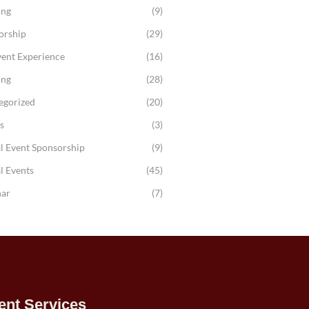
ing
(9)
orship
(29)
vent Experience
(16)
ing
(28)
egorized
(20)
s
(3)
l Event Sponsorship
(9)
l Events
(45)
ar
(7)
ent Services