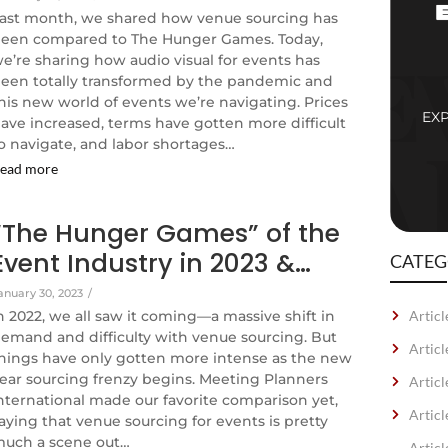
ast month, we shared how venue sourcing has
een compared to The Hunger Games. Today,
e’re sharing how audio visual for events has
een totally transformed by the pandemic and
his new world of events we’re navigating. Prices
EX
ave increased, terms have gotten more difficult
o navigate, and labor shortages…
ead more
“The Hunger Games” of the
Event Industry in 2023 &…
CATEG
anuary 30, 2023
/
n 2022, we all saw it coming—a massive shift in
Articl
emand and difficulty with venue sourcing. But
Artic
hings have only gotten more intense as the new
ear sourcing frenzy begins. Meeting Planners
Articl
nternational made our favorite comparison yet,
Articl
aying that venue sourcing for events is pretty
uch a scene out…
Artic