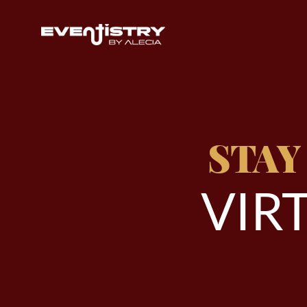
STAY
V
I
R
T