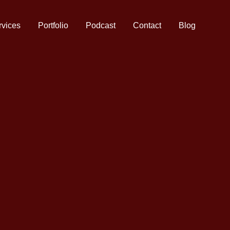
rvices
Portfolio
Podcast
Contact
Blog