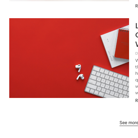
R
D
W
t
h
q
w
w
R
See mor