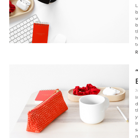
L
b
w
b
t
h
t
R
J
I
d
t
y
I
s
m