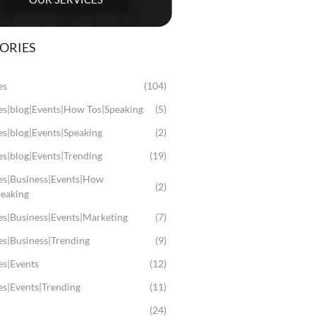
ORIES
es
(104)
les|blog|Events|How Tos|Speaking
(5)
es|blog|Events|Speaking
(2)
es|blog|Events|Trending
(19)
les|Business|Events|How
(2)
peaking
es|Business|Events|Marketing
(7)
es|Business|Trending
(9)
es|Events
(12)
es|Events|Trending
(11)
(24)