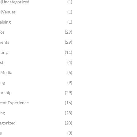
s|Uncategorized
(1)
s|Venues
(1)
aising
(1)
os
(29)
vents
(29)
ting
(11)
st
(4)
l Media
(6)
ing
(9)
orship
(29)
vent Experience
(16)
ing
(28)
egorized
(20)
s
(3)