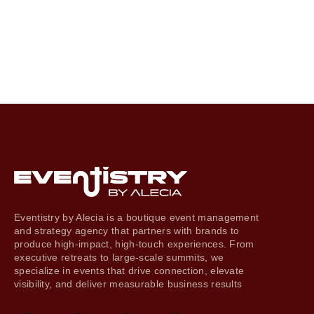
Eventistry by Alecia is a boutique event management
and strategy agency that partners with brands to
produce high-impact, high-touch experiences. From
executive retreats to large-scale summits, we
specialize in events that drive connection, elevate
visibility, and deliver measurable business results