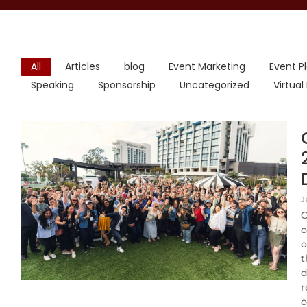
All
Articles
blog
Event Marketing
Event P
Speaking
Sponsorship
Uncategorized
Virtual
J
C
c
o
t
d
r
c