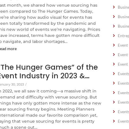
ast month, we shared how venue sourcing has
Busin
een compared to The Hunger Games. Today,
Busin
e’re sharing how audio visual for events has
een totally transformed by the pandemic and
Busin
his new world of events we’re navigating. Prices
ave increased, terms have gotten more difficult
Entre
o navigate, and labor shortages…
Event
ead more
Event
Event 
“The Hunger Games” of the
Event Industry in 2023 &…
Event
Event
anuary 30, 2023
/
n 2022, we all saw it coming—a massive shift in
Event
emand and difficulty with venue sourcing. But
Event
hings have only gotten more intense as the new
ear sourcing frenzy begins. Meeting Planners
Event
nternational made our favorite comparison yet,
aying that venue sourcing for events is pretty
Event
uch a scene out…