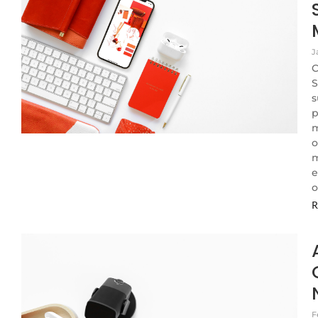
J
C
S
s
p
m
o
m
e
o
R
F