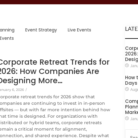
LATE
lanning
Event Strategy
Live Events
 Events
Corpo
2026
Desi
Corporate Retreat Trends for
Janu
2026: How Companies Are
How t
Designing More…
Days
anuary 6, 2026
/
Augu
orporate retreat trends for 2026 show that
Comp
ompanies are continuing to invest in in-person
Plann
ffsites — but with far more intention behind how
Mark
hat time is designed. For organizations with
Janu
istributed or hybrid teams, corporate retreats
emain a critical moment for alignment,
onnection, and shared experience. Despite what