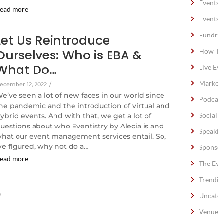
Event
ead more
Event
Fundr
Let Us Reintroduce
Ourselves: Who is EBA &
How T
What Do…
Live E
Marke
ecember 12, 2022
/
e’ve seen a lot of new faces in our world since
Podca
he pandemic and the introduction of virtual and
Socia
ybrid events. And with that, we get a lot of
uestions about who Eventistry by Alecia is and
Speak
hat our event management services entail. So,
e figured, why not do a…
Spons
ead more
The E
Trend
e
Uncat
Venue