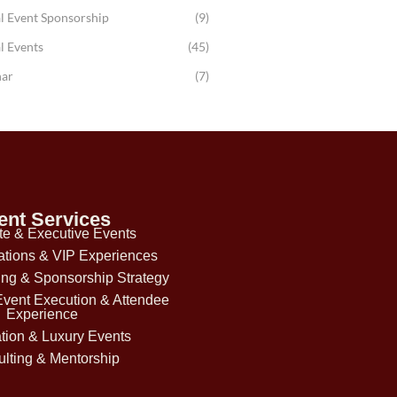
l Event Sponsorship
(9)
l Events
(45)
ar
(7)
ent Services
te & Executive Events
ations & VIP Experiences
ing & Sponsorship Strategy
Event Execution & Attendee
Experience
tion & Luxury Events
lting & Mentorship