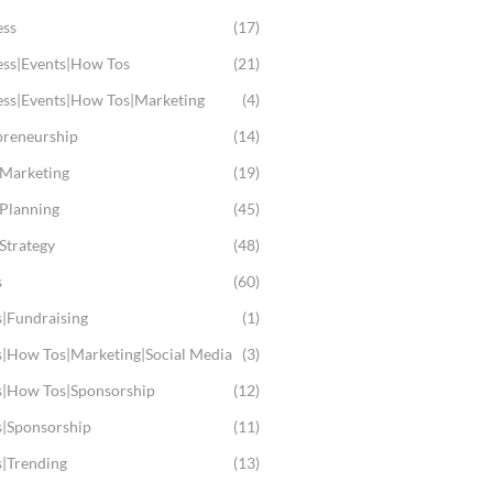
ess
(17)
ess|Events|How Tos
(21)
ess|Events|How Tos|Marketing
(4)
preneurship
(14)
 Marketing
(19)
 Planning
(45)
Strategy
(48)
s
(60)
s|Fundraising
(1)
s|How Tos|Marketing|Social Media
(3)
s|How Tos|Sponsorship
(12)
s|Sponsorship
(11)
s|Trending
(13)