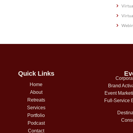
Virtua
Virtua
Webin
Quick Links
Ev
Corpora
Home
Brand Activ
About
Event Market
Retreats
Full-Service 
Services
Destina
Portfolio
Consu
Podcast
Contact