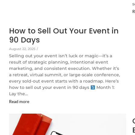
s
R
How to Sell Out Your Event in
90 Days
August 22, 2025
/
Selling out your event isn’t luck or magic—it’s a
result of strategic planning, intentional event
marketing, and consistent execution. Whether it’s
a retreat, virtual summit, or large-scale conference,
every sold-out event starts with a roadmap. Here’s
how to sell out your event in 90 days
Month 1:
Lay the…
Read more