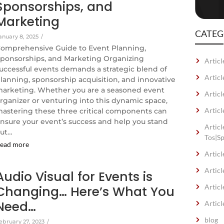
Sponsorships, and
Marketing
CATEG
anuary 8, 2025
/
omprehensive Guide to Event Planning,
ponsorships, and Marketing Organizing
Articl
uccessful events demands a strategic blend of
Artic
lanning, sponsorship acquisition, and innovative
arketing. Whether you are a seasoned event
Articl
rganizer or venturing into this dynamic space,
Articl
astering these three critical components can
nsure your event’s success and help you stand
Artic
ut…
Tos|S
ead more
Articl
Articl
Audio Visual for Events is
Articl
Changing… Here’s What You
Need…
Articl
blog
ebruary 27, 2023
/