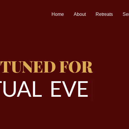
Home
About
Retreats
Se
 TUNED FOR
U
A
L
E
V
E
N
T
|