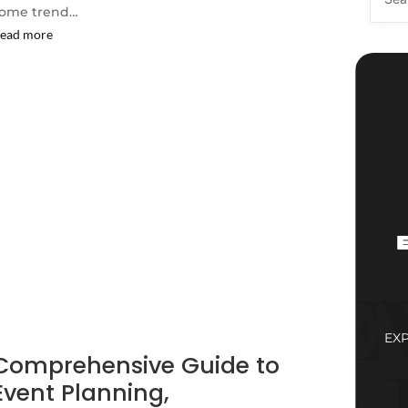
ome trend…
ead more
EX
Comprehensive Guide to
Event Planning,