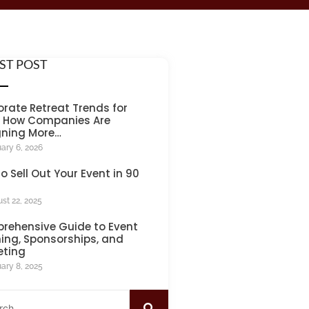
ST POST
rate Retreat Trends for
: How Companies Are
gning More…
ary 6, 2026
o Sell Out Your Event in 90
st 22, 2025
rehensive Guide to Event
ing, Sponsorships, and
eting
ary 8, 2025