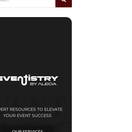
PERT RESOURCES TO ELEVATE
YOUR EVENT SUCCESS
OUR SERVICES