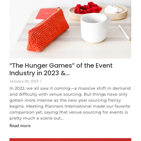
“The Hunger Games” of the Event
Industry in 2023 &…
January 30, 2023
/
In 2022, we all saw it coming—a massive shift in demand
and difficulty with venue sourcing. But things have only
gotten more intense as the new year sourcing frenzy
begins. Meeting Planners International made our favorite
comparison yet, saying that venue sourcing for events is
pretty much a scene out…
Read more