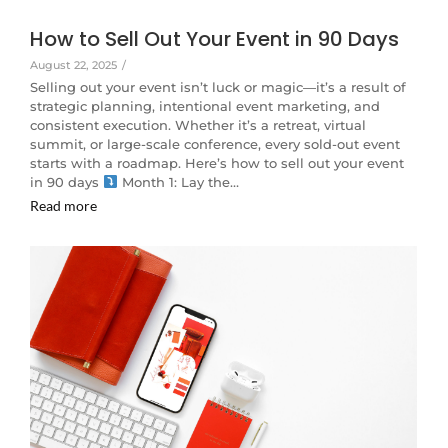
How to Sell Out Your Event in 90 Days
August 22, 2025
/
Selling out your event isn’t luck or magic—it’s a result of
strategic planning, intentional event marketing, and
consistent execution. Whether it’s a retreat, virtual
summit, or large-scale conference, every sold-out event
starts with a roadmap. Here’s how to sell out your event
in 90 days
Month 1: Lay the…
Read more