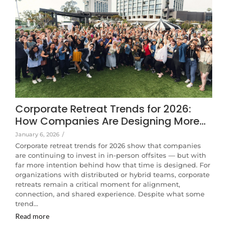
Corporate Retreat Trends for 2026:
How Companies Are Designing More…
January 6, 2026
/
Corporate retreat trends for 2026 show that companies
are continuing to invest in in-person offsites — but with
far more intention behind how that time is designed. For
organizations with distributed or hybrid teams, corporate
retreats remain a critical moment for alignment,
connection, and shared experience. Despite what some
trend…
Read more