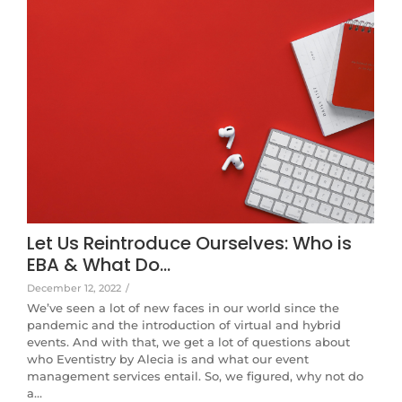
Let Us Reintroduce Ourselves: Who is
EBA & What Do…
December 12, 2022
/
We’ve seen a lot of new faces in our world since the
pandemic and the introduction of virtual and hybrid
events. And with that, we get a lot of questions about
who Eventistry by Alecia is and what our event
management services entail. So, we figured, why not do
a…