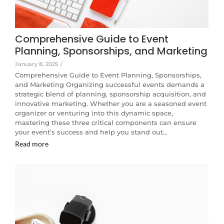
Comprehensive Guide to Event
Planning, Sponsorships, and Marketing
January 8, 2025
/
Comprehensive Guide to Event Planning, Sponsorships,
and Marketing Organizing successful events demands a
strategic blend of planning, sponsorship acquisition, and
innovative marketing. Whether you are a seasoned event
organizer or venturing into this dynamic space,
mastering these three critical components can ensure
your event’s success and help you stand out…
Read more