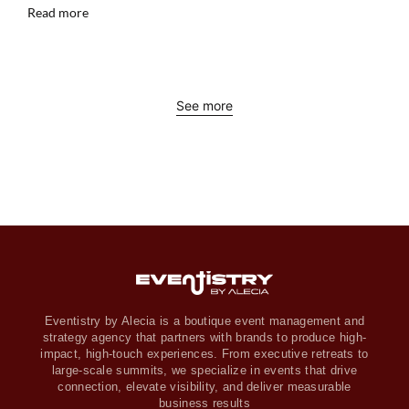
Read more
See more
Eventistry by Alecia is a boutique event management and
strategy agency that partners with brands to produce high-
impact, high-touch experiences. From executive retreats to
large-scale summits, we specialize in events that drive
connection, elevate visibility, and deliver measurable
business results