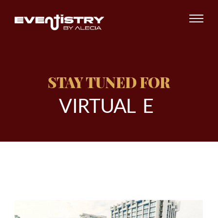
STAY TUNED FOR
V
I
R
T
U
A
L
E
V
E
|