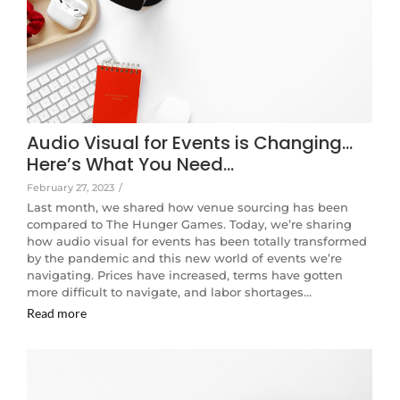
Audio Visual for Events is Changing…
Here’s What You Need…
February 27, 2023
/
Last month, we shared how venue sourcing has been
compared to The Hunger Games. Today, we’re sharing
how audio visual for events has been totally transformed
by the pandemic and this new world of events we’re
navigating. Prices have increased, terms have gotten
more difficult to navigate, and labor shortages…
Read more