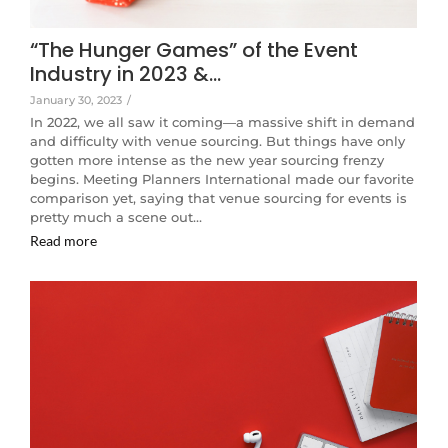
“The Hunger Games” of the Event
Industry in 2023 &…
January 30, 2023
/
In 2022, we all saw it coming—a massive shift in demand
and difficulty with venue sourcing. But things have only
gotten more intense as the new year sourcing frenzy
begins. Meeting Planners International made our favorite
comparison yet, saying that venue sourcing for events is
pretty much a scene out…
Read more