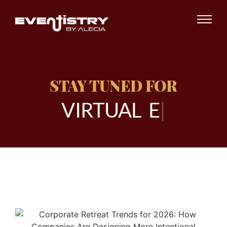
STAY TUNED FOR
V
I
R
T
U
A
L
E
V
E
|