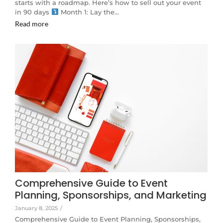
starts with a roadmap. Here’s how to sell out your event
in 90 days
Month 1: Lay the…
Read more
Comprehensive Guide to Event
Planning, Sponsorships, and Marketing
January 8, 2025
/
Comprehensive Guide to Event Planning, Sponsorships,