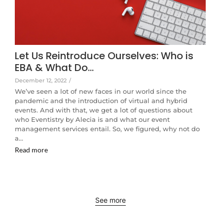
Let Us Reintroduce Ourselves: Who is
EBA & What Do…
December 12, 2022
/
We’ve seen a lot of new faces in our world since the
pandemic and the introduction of virtual and hybrid
events. And with that, we get a lot of questions about
who Eventistry by Alecia is and what our event
management services entail. So, we figured, why not do
a…
Read more
See more