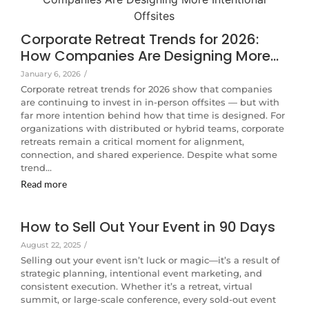
Corporate Retreat Trends for 2026:
How Companies Are Designing More…
January 6, 2026
/
Corporate retreat trends for 2026 show that companies
are continuing to invest in in-person offsites — but with
far more intention behind how that time is designed. For
organizations with distributed or hybrid teams, corporate
retreats remain a critical moment for alignment,
connection, and shared experience. Despite what some
trend…
Read more
How to Sell Out Your Event in 90 Days
August 22, 2025
/
Selling out your event isn’t luck or magic—it’s a result of
strategic planning, intentional event marketing, and
consistent execution. Whether it’s a retreat, virtual
summit, or large-scale conference, every sold-out event