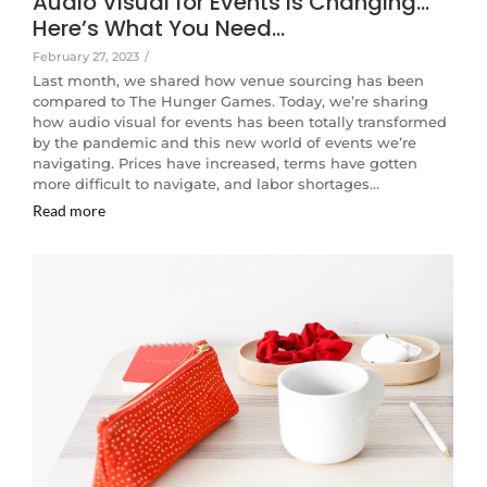
Audio Visual for Events is Changing…
Here’s What You Need…
February 27, 2023
/
Last month, we shared how venue sourcing has been
compared to The Hunger Games. Today, we’re sharing
how audio visual for events has been totally transformed
by the pandemic and this new world of events we’re
navigating. Prices have increased, terms have gotten
more difficult to navigate, and labor shortages…
Read more