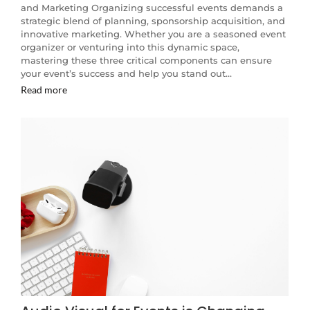
and Marketing Organizing successful events demands a
strategic blend of planning, sponsorship acquisition, and
innovative marketing. Whether you are a seasoned event
organizer or venturing into this dynamic space,
mastering these three critical components can ensure
your event’s success and help you stand out…
Read more