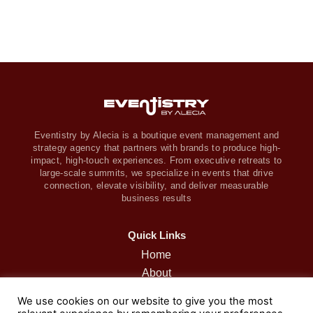
Eventistry by Alecia is a boutique event management and
strategy agency that partners with brands to produce high-
impact, high-touch experiences. From executive retreats to
large-scale summits, we specialize in events that drive
connection, elevate visibility, and deliver measurable
business results
Quick Links
Home
About
Retreats
We use cookies on our website to give you the most
Services